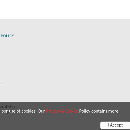
 POLICY
an.
orldwide.
o our use of cookies. Our
Privacy & Cookie
Policy contains more
 purposes only.
I Accept