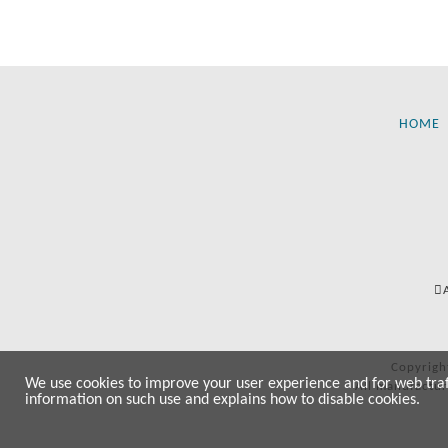
HOME
Copyrigh
We use cookies to improve your user experience and for web traffi
All manufactur
information on such use and explains how to disable cookies.