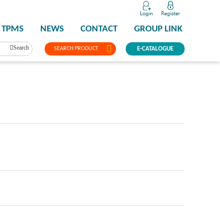
TPMS
NEWS
CONTACT
GROUP LINK
Search
SEARCH PRODUCT
E-CATALOGUE