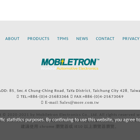
ABOUT
PRODUCTS
TPMS
NEWS
CONTACT
PRIVACY
ADD: 85, Sec.4 Chung-Ching Road, TaYa District, Taichung City 428, Taiw
TEL:+886-(0)4-25683366
FAX:+886-(0)4-25673069
E-mail:Sales@more.com.tw
t © 2020-2021 by Mobiletron Electronics Co., Ltd. All rights reserved w
c statistics purposes. By continuing to use this website, you agree t
ers’ names and numbers and references to types are used for reference
建議使用 chrome 瀏覽器或 IE10 以上瀏覽器瀏覽。