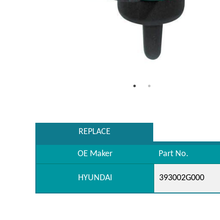
REPLACE
OE Maker
Part No.
HYUNDAI
393002G000