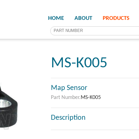
HOME
ABOUT
PRODUCTS
MS-K005
Map Sensor
Part Number.
MS-K005
Description