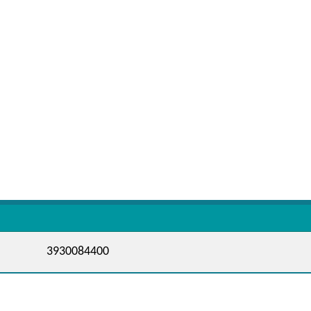
3930084400