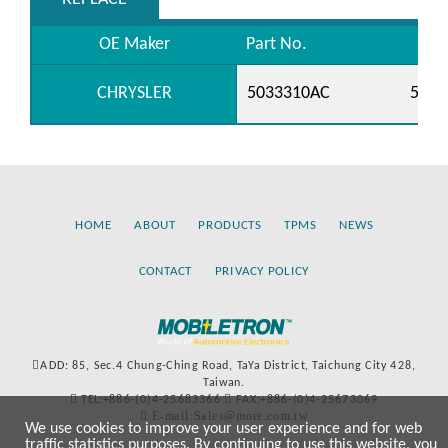
OE Maker
Part No.
CHRYSLER
5033310AC
5149
HOME
ABOUT
PRODUCTS
TPMS
NEWS
CONTACT
PRIVACY POLICY
ADD: 85, Sec.4 Chung-Ching Road, TaYa District, Taichung City 428,
Taiwan.
TEL:+886-(0)4-25683366
FAX:+886-(0)4-25673069
E-mail:Sales@more.com.tw
We use cookies to improve your user experience and for web
traffic statistics purposes. By continuing to use this website, you