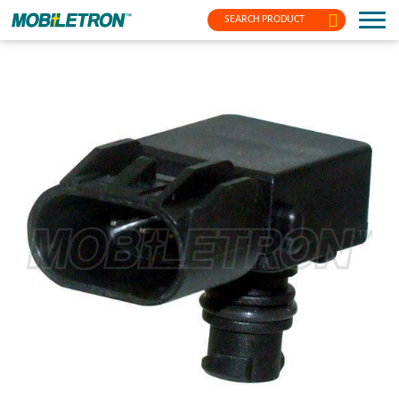
SEARCH PRODUCT