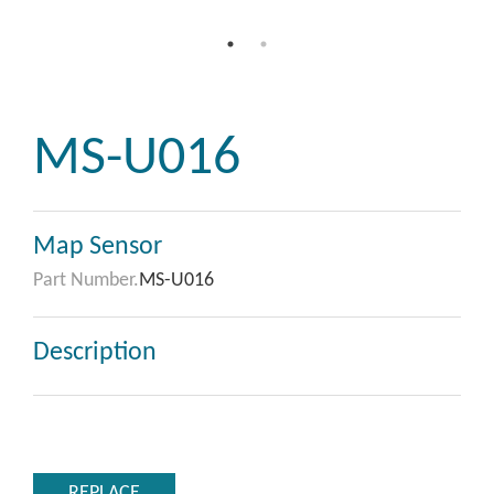
MS-U016
Map Sensor
Part Number.
MS-U016
Description
REPLACE