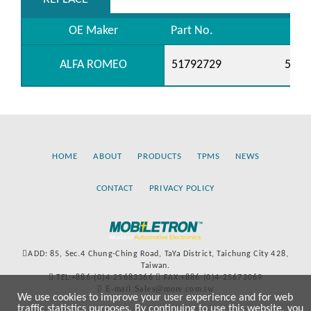
OE Maker
Part No.
ALFA ROMEO
51792729
5520
HOME
ABOUT
PRODUCTS
TPMS
NEWS
CONTACT
PRIVACY POLICY
ADD: 85, Sec.4 Chung-Ching Road, TaYa District, Taichung City 428,
Taiwan.
TEL:+886-(0)4-25683366
FAX:+886-(0)4-25673069
E-mail:Sales@more.com.tw
We use cookies to improve your user experience and for web
traffic statistics purposes. By continuing to use this website, you