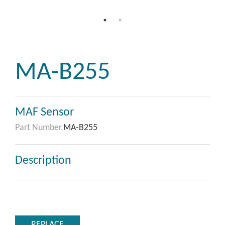
MA-B255
MAF Sensor
Part Number.
MA-B255
Description
REPLACE