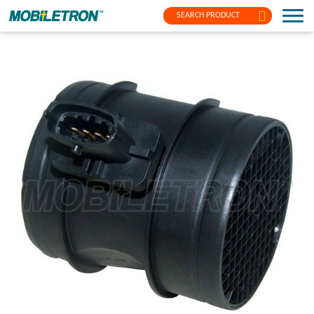
SEARCH PRODUCT