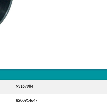
93167984
8200914647