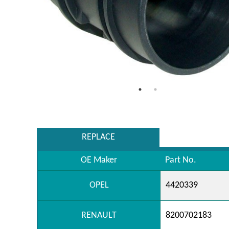
REPLACE
OE Maker
Part No.
OPEL
4420339
RENAULT
8200702183