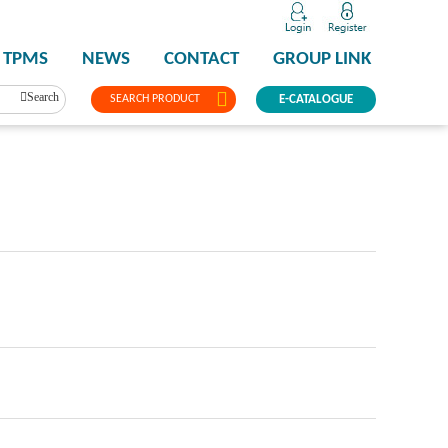
TPMS
NEWS
CONTACT
GROUP LINK
Search
SEARCH PRODUCT
E-CATALOGUE