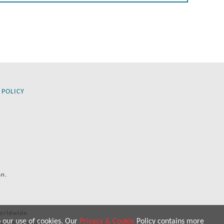
 POLICY
an.
orldwide.
o our use of cookies. Our
Privacy & Cookie
Policy contains more
 purposes only.