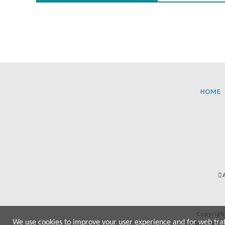
HOME
Copyrigh
We use cookies to improve your user experience and for web traffi
All manufactur