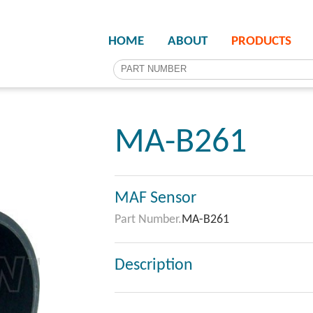
HOME
ABOUT
PRODUCTS
MA-B261
MAF Sensor
Part Number.
MA-B261
Description