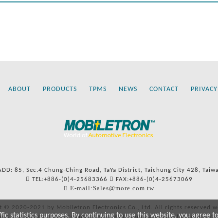
ABOUT
PRODUCTS
TPMS
NEWS
CONTACT
PRIVACY
ADD: 85, Sec.4 Chung-Ching Road, TaYa District, Taichung City 428, Taiw
TEL:+886-(0)4-25683366
FAX:+886-(0)4-25673069
E-mail:Sales@more.com.tw
t © 2020-2021 by Mobiletron Electronics Co., Ltd. All rights reserved w
c statistics purposes. By continuing to use this website, you agree t
ers’ names and numbers and references to types are used for reference