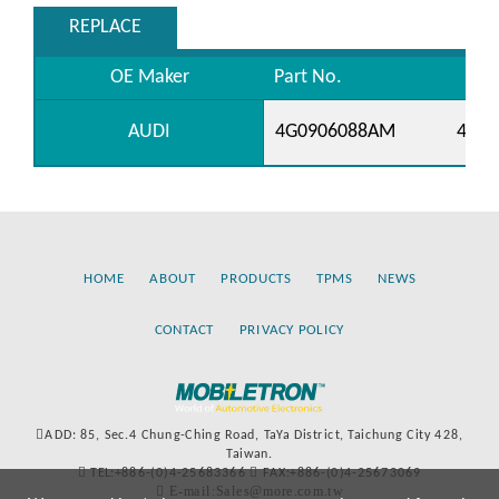
REPLACE
OE Maker
Part No.
AUDI
4G0906088AM
4G09
HOME
ABOUT
PRODUCTS
TPMS
NEWS
CONTACT
PRIVACY POLICY
ADD: 85, Sec.4 Chung-Ching Road, TaYa District, Taichung City 428,
Taiwan.
TEL:+886-(0)4-25683366
FAX:+886-(0)4-25673069
E-mail:Sales@more.com.tw