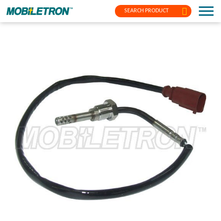
SEARCH PRODUCT