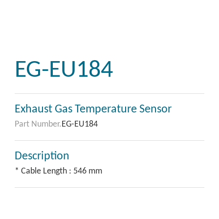
EG-EU184
Exhaust Gas Temperature Sensor
Part Number.
EG-EU184
Description
* Cable Length : 546 mm