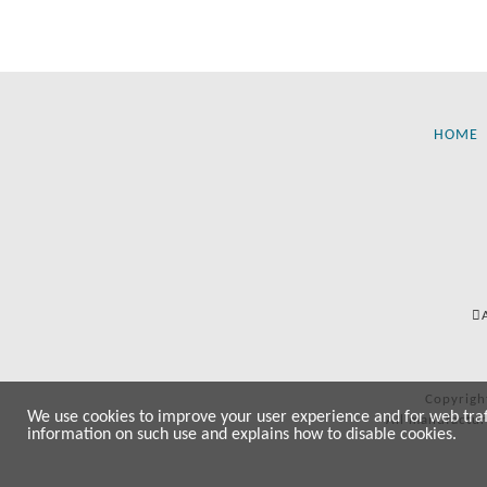
HOME
Copyrigh
We use cookies to improve your user experience and for web traffi
All manufactur
information on such use and explains how to disable cookies.