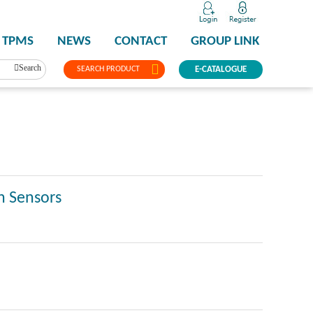
TPMS
NEWS
CONTACT
GROUP LINK
Search
SEARCH PRODUCT
E-CATALOGUE
n Sensors