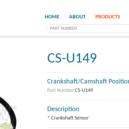
HOME
ABOUT
PRODUCTS
CS-U149
Crankshaft/Camshaft Positio
Part Number.
CS-U149
Description
* Crankshaft Sensor