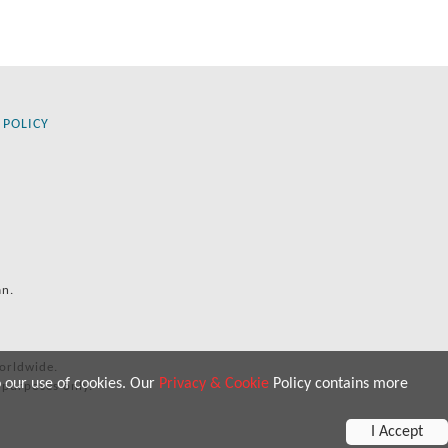
 POLICY
an.
orldwide.
o our use of cookies. Our
Privacy & Cookie
Policy contains more
 purposes only.
I Accept