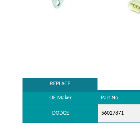
REPLACE
OE Maker
Part No.
DODGE
56027871