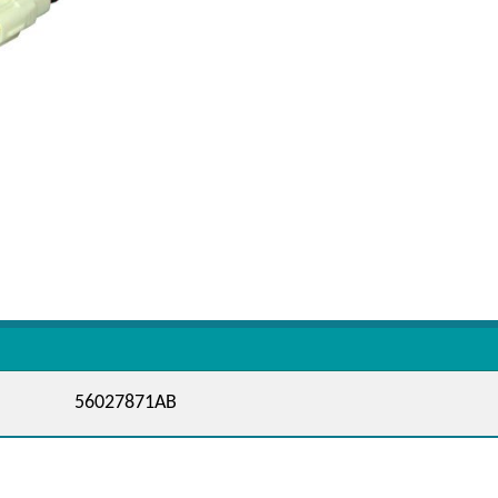
56027871AB