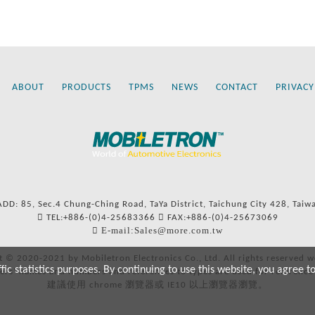
ABOUT
PRODUCTS
TPMS
NEWS
CONTACT
PRIVACY
ADD: 85, Sec.4 Chung-Ching Road, TaYa District, Taichung City 428, Taiw
TEL:+886-(0)4-25683366
FAX:+886-(0)4-25673069
E-mail:Sales@more.com.tw
t © 2020-2021 by Mobiletron Electronics Co., Ltd. All rights reserved w
c statistics purposes. By continuing to use this website, you agree t
ers’ names and numbers and references to types are used for reference
建議使用 chrome 瀏覽器或 IE10 以上瀏覽器瀏覽。