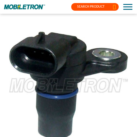
SEARCH PRODUCT