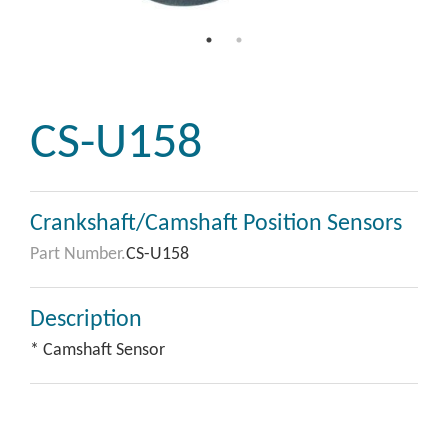
CS-U158
Crankshaft/Camshaft Position Sensors
Part Number.
CS-U158
Description
* Camshaft Sensor