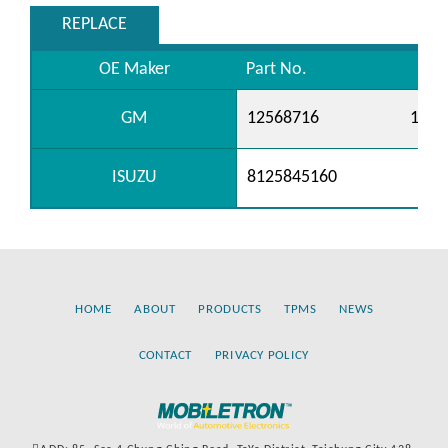
REPLACE
OE Maker
Part No.
GM
12568716
1258
ISUZU
8125845160
HOME
ABOUT
PRODUCTS
TPMS
NEWS
CONTACT
PRIVACY POLICY