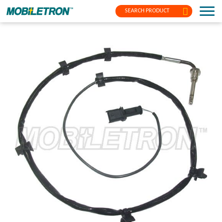
SEARCH PRODUCT