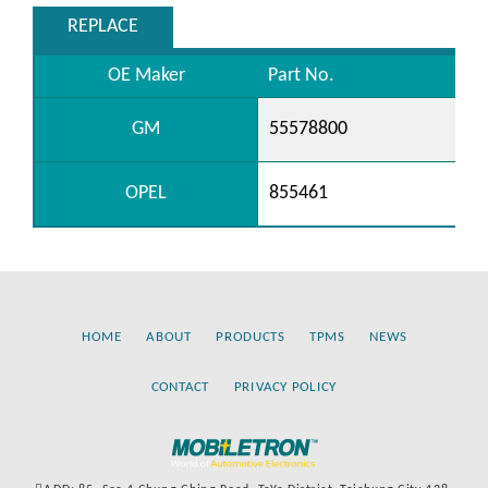
REPLACE
OE Maker
Part No.
GM
55578800
OPEL
855461
HOME
ABOUT
PRODUCTS
TPMS
NEWS
CONTACT
PRIVACY POLICY