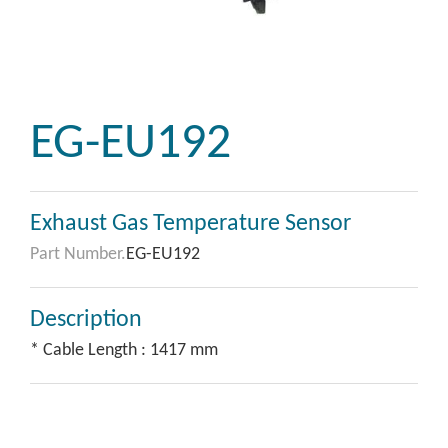
EG-EU192
Exhaust Gas Temperature Sensor
Part Number.
EG-EU192
Description
* Cable Length : 1417 mm