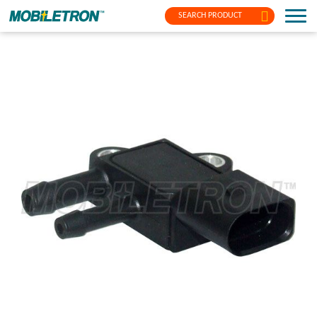
SEARCH PRODUCT