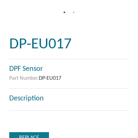
DP-EU017
DPF Sensor
Part Number.
DP-EU017
Description
REPLACE