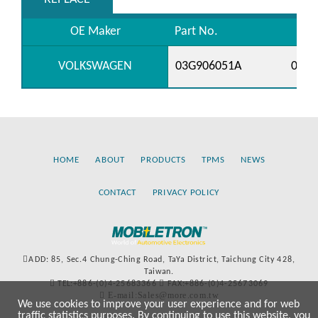
OE Maker
Part No.
VOLKSWAGEN
03G906051A
0769
HOME
ABOUT
PRODUCTS
TPMS
NEWS
CONTACT
PRIVACY POLICY
ADD: 85, Sec.4 Chung-Ching Road, TaYa District, Taichung City 428,
Taiwan.
TEL:+886-(0)4-25683366
FAX:+886-(0)4-25673069
E-mail:Sales@more.com.tw
We use cookies to improve your user experience and for web
traffic statistics purposes. By continuing to use this website, you