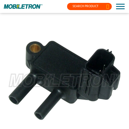
SEARCH PRODUCT