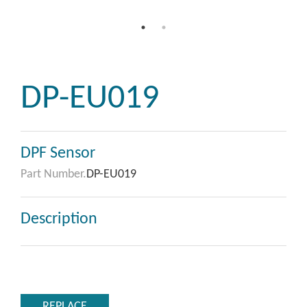
DP-EU019
DPF Sensor
Part Number.
DP-EU019
Description
REPLACE