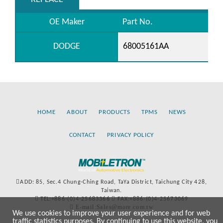
OE Maker
Part No.
DODGE
68005161AA
HOME
ABOUT
PRODUCTS
TPMS
NEWS
CONTACT
PRIVACY POLICY
ADD: 85, Sec.4 Chung-Ching Road, TaYa District, Taichung City 428,
Taiwan.
TEL:+886-(0)4-25683366
FAX:+886-(0)4-25673069
E-mail:Sales@more.com.tw
We use cookies to improve your user experience and for web
traffic statistics purposes. By continuing to use this website, you