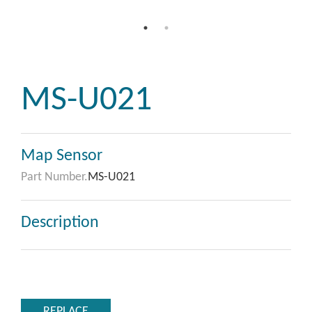
MS-U021
Map Sensor
Part Number.
MS-U021
Description
REPLACE