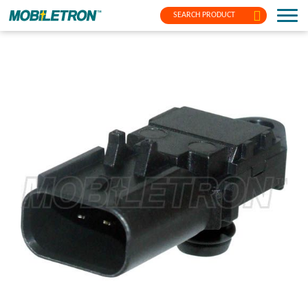
SEARCH PRODUCT