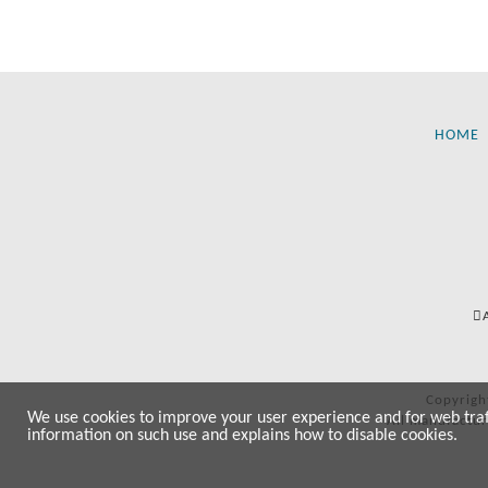
HOME
Copyrigh
We use cookies to improve your user experience and for web traffi
All manufactur
information on such use and explains how to disable cookies.