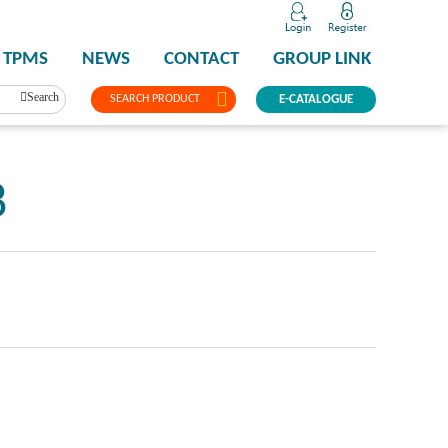
TPMS
NEWS
CONTACT
GROUP LINK
Search
SEARCH PRODUCT
E-CATALOGUE
8