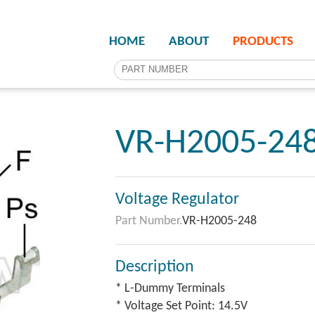
HOME
ABOUT
PRODUCTS
VR-H2005-24
Voltage Regulator
Part Number.
VR-H2005-248
Description
* L-Dummy Terminals
* Voltage Set Point: 14.5V