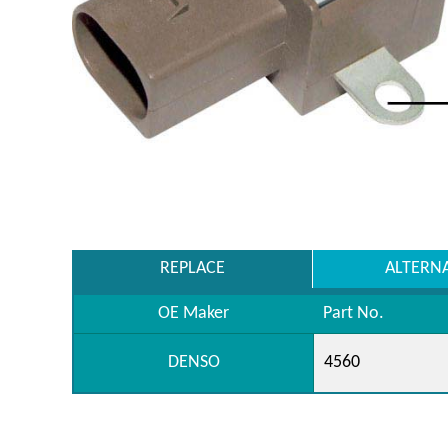
REPLACE
ALTERN
OE Maker
Part No.
DENSO
4560