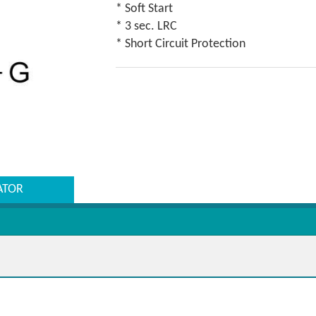
* Soft Start
* 3 sec. LRC
* Short Circuit Protection
ATOR