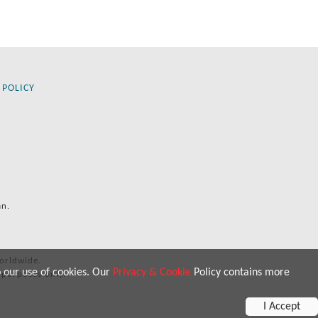
 POLICY
an.
orldwide.
o our use of cookies. Our
Privacy & Cookie
Policy contains more
 purposes only.
I Accept