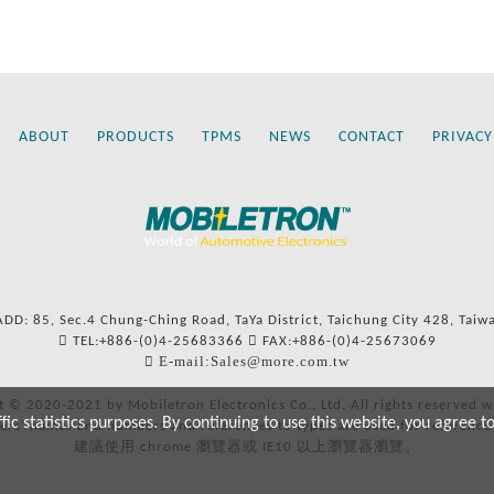
ABOUT
PRODUCTS
TPMS
NEWS
CONTACT
PRIVACY
ADD: 85, Sec.4 Chung-Ching Road, TaYa District, Taichung City 428, Taiw
TEL:+886-(0)4-25683366
FAX:+886-(0)4-25673069
E-mail:Sales@more.com.tw
t © 2020-2021 by Mobiletron Electronics Co., Ltd. All rights reserved w
c statistics purposes. By continuing to use this website, you agree t
ers’ names and numbers and references to types are used for reference
建議使用 chrome 瀏覽器或 IE10 以上瀏覽器瀏覽。