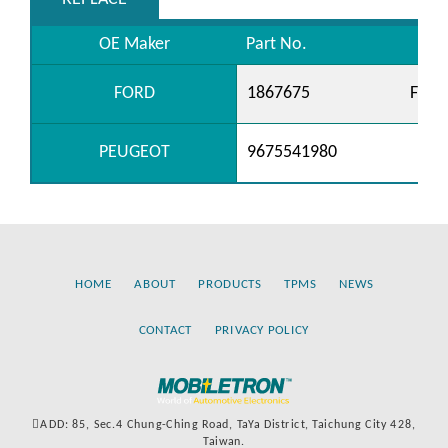
OE Maker
Part No.
FORD
1867675
FM6
PEUGEOT
9675541980
HOME
ABOUT
PRODUCTS
TPMS
NEWS
CONTACT
PRIVACY POLICY
ADD: 85, Sec.4 Chung-Ching Road, TaYa District, Taichung City 428,
Taiwan.