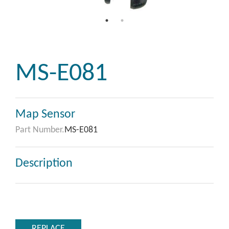
MS-E081
Map Sensor
Part Number.
MS-E081
Description
REPLACE