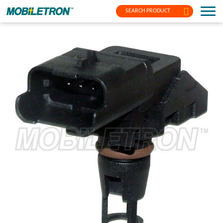
SEARCH PRODUCT