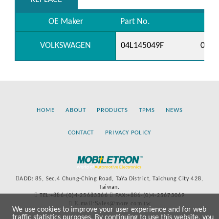
OE Maker
Part No.
VOLKSWAGEN
04L145049F
04L9
HOME
ABOUT
PRODUCTS
TPMS
NEWS
CONTACT
PRIVACY POLICY
ADD: 85, Sec.4 Chung-Ching Road, TaYa District, Taichung City 428,
Taiwan.
TEL:+886-(0)4-25683366
FAX:+886-(0)4-25673069
E-mail:Sales@more.com.tw
We use cookies to improve your user experience and for web
traffic statistics purposes. By continuing to use this website, you