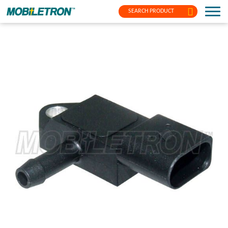
SEARCH PRODUCT