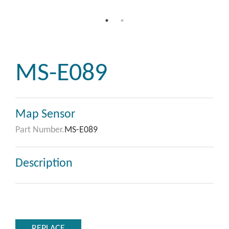
MS-E089
Map Sensor
Part Number.
MS-E089
Description
REPLACE