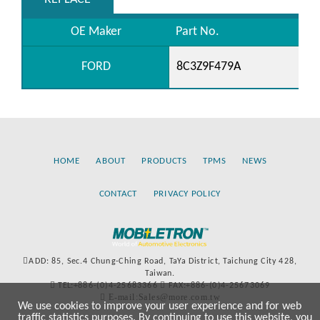
OE Maker
Part No.
FORD
8C3Z9F479A
HOME
ABOUT
PRODUCTS
TPMS
NEWS
CONTACT
PRIVACY POLICY
ADD: 85, Sec.4 Chung-Ching Road, TaYa District, Taichung City 428,
Taiwan.
TEL:+886-(0)4-25683366
FAX:+886-(0)4-25673069
E-mail:Sales@more.com.tw
We use cookies to improve your user experience and for web
traffic statistics purposes. By continuing to use this website, you