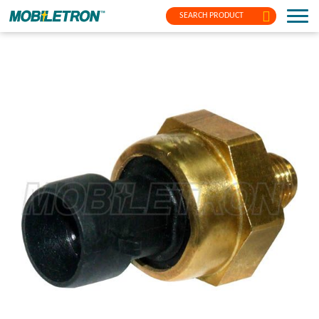
SEARCH PRODUCT