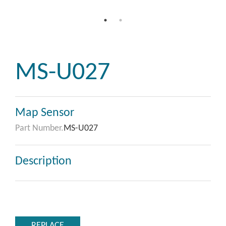
MS-U027
Map Sensor
Part Number.
MS-U027
Description
REPLACE