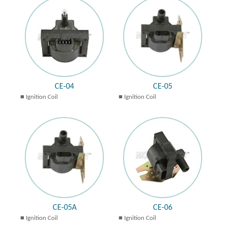
CE-04
CE-05
Ignition Coil
Ignition Coil
CE-05A
CE-06
Ignition Coil
Ignition Coil