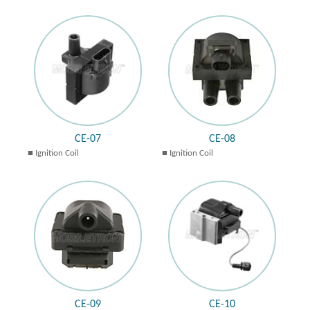
CE-07
CE-08
Ignition Coil
Ignition Coil
CE-09
CE-10