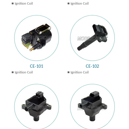
Ignition Coil
Ignition Coil
CE-101
CE-102
Ignition Coil
Ignition Coil