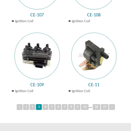
CE-107
CE-108
Ignition Coil
Ignition Coil
CE-109
CE-11
Ignition Coil
Ignition Coil
...
«
1
2
3
4
5
6
7
8
9
10
36
37
»