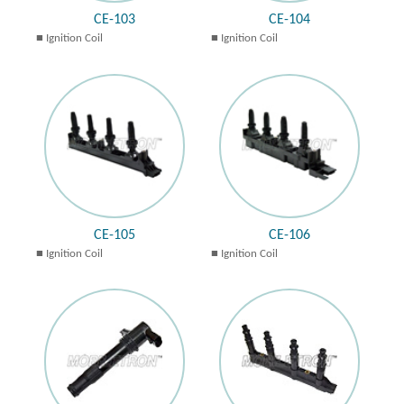
CE-103
CE-104
Ignition Coil
Ignition Coil
CE-105
CE-106
Ignition Coil
Ignition Coil