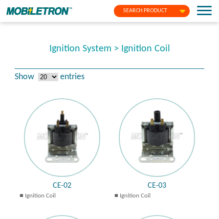
SEARCH PRODUCT
Ignition System > Ignition Coil
Show
entries
CE-02
CE-03
Ignition Coil
Ignition Coil