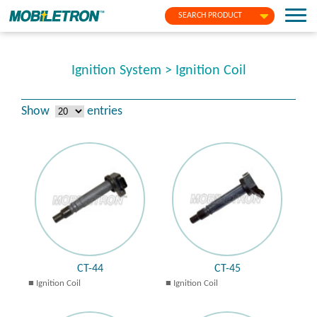
SEARCH PRODUCT
Ignition System > Ignition Coil
Show
entries
CT-44
CT-45
Ignition Coil
Ignition Coil