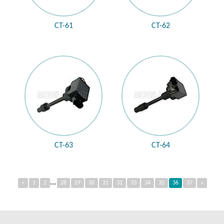
CT-61
CT-62
CT-63
CT-64
...
«
1
2
28
29
30
31
32
33
34
35
36
37
»