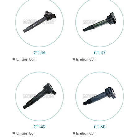
CT-46
CT-47
Ignition Coil
Ignition Coil
CT-49
CT-50
Ignition Coil
Ignition Coil