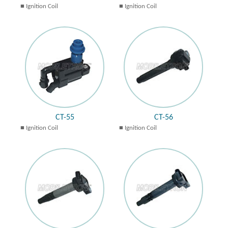
Ignition Coil
Ignition Coil
CT-55
CT-56
Ignition Coil
Ignition Coil