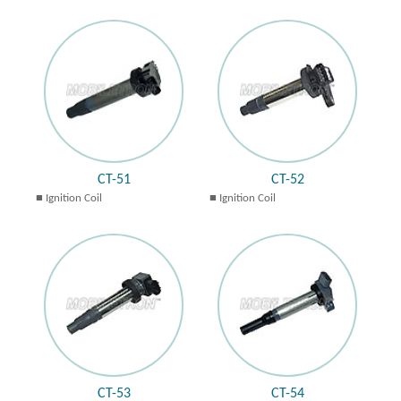
CT-51
CT-52
Ignition Coil
Ignition Coil
CT-53
CT-54