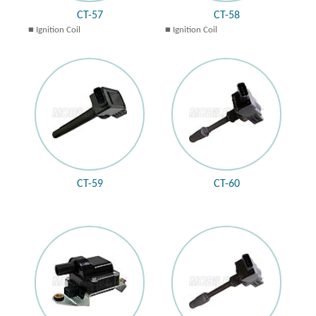
CT-57
CT-58
Ignition Coil
Ignition Coil
CT-59
CT-60