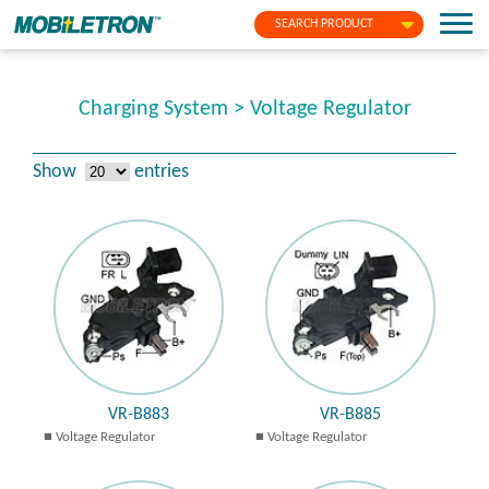
SEARCH PRODUCT
Charging System > Voltage Regulator
Show
entries
VR-B883
VR-B885
Voltage Regulator
Voltage Regulator