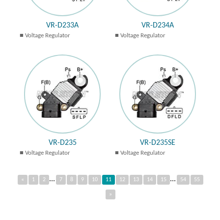
VR-D233A
VR-D234A
Voltage Regulator
Voltage Regulator
VR-D235
VR-D235SE
Voltage Regulator
Voltage Regulator
...
...
«
1
2
7
8
9
10
11
12
13
14
15
54
55
»