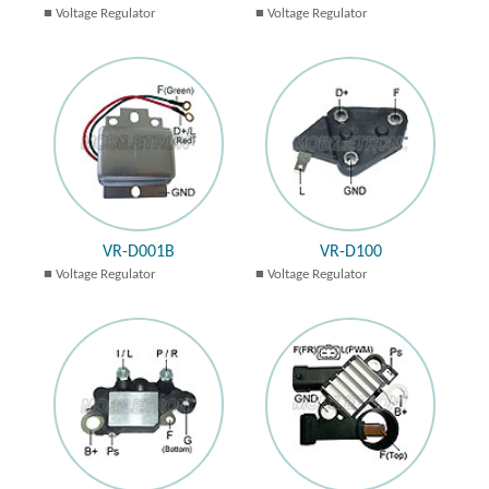
Voltage Regulator
Voltage Regulator
VR-D001B
VR-D100
Voltage Regulator
Voltage Regulator