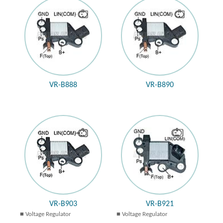
VR-B888
VR-B890
VR-B903
VR-B921
Voltage Regulator
Voltage Regulator