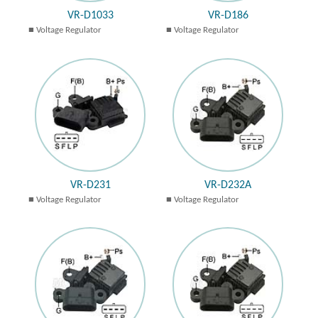
VR-D1033
VR-D186
Voltage Regulator
Voltage Regulator
VR-D231
VR-D232A
Voltage Regulator
Voltage Regulator