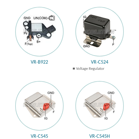
VR-B922
VR-C524
Voltage Regulator
VR-C545
VR-C545H