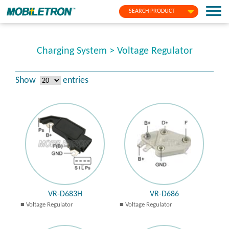
SEARCH PRODUCT
Charging System > Voltage Regulator
Show
entries
VR-D683H
VR-D686
Voltage Regulator
Voltage Regulator