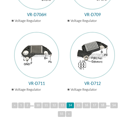
VR-D706H
VR-D709
Voltage Regulator
Voltage Regulator
VR-D711
VR-D712
Voltage Regulator
Voltage Regulator
...
...
«
1
2
10
11
12
13
14
15
16
17
18
54
55
»