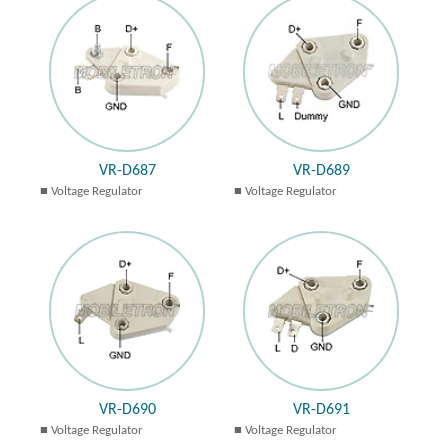
VR-D687
VR-D689
Voltage Regulator
Voltage Regulator
VR-D690
VR-D691
Voltage Regulator
Voltage Regulator