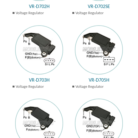
VR-D702H
VR-D702SE
Voltage Regulator
Voltage Regulator
VR-D703H
VR-D705H
Voltage Regulator
Voltage Regulator