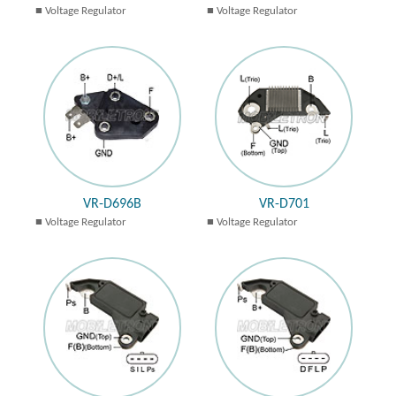
Voltage Regulator
Voltage Regulator
VR-D696B
VR-D701
Voltage Regulator
Voltage Regulator