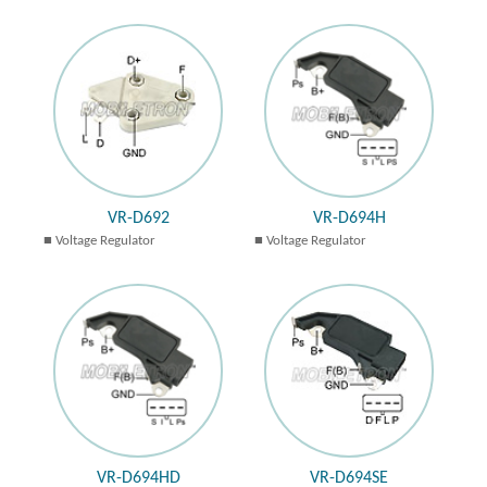
VR-D692
VR-D694H
Voltage Regulator
Voltage Regulator
VR-D694HD
VR-D694SE