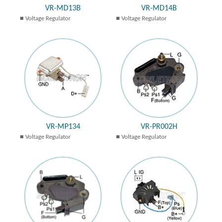
VR-MD13B
VR-MD14B
Voltage Regulator
Voltage Regulator
VR-MP134
VR-PR002H
Voltage Regulator
Voltage Regulator