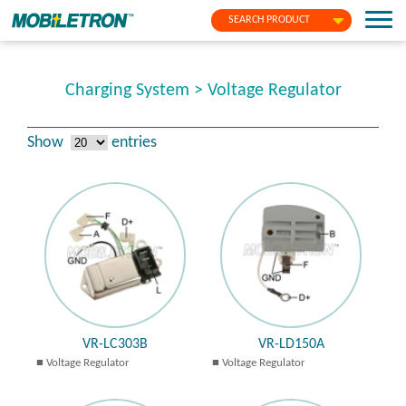
SEARCH PRODUCT
Charging System > Voltage Regulator
Show
entries
VR-LC303B
VR-LD150A
Voltage Regulator
Voltage Regulator