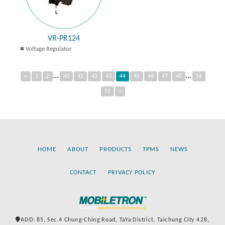
VR-PR124
Voltage Regulator
...
...
«
1
2
40
41
42
43
44
45
46
47
48
54
55
»
HOME
ABOUT
PRODUCTS
TPMS
NEWS
CONTACT
PRIVACY POLICY
ADD: 85, Sec.4 Chung-Ching Road, TaYa District, Taichung City 428,