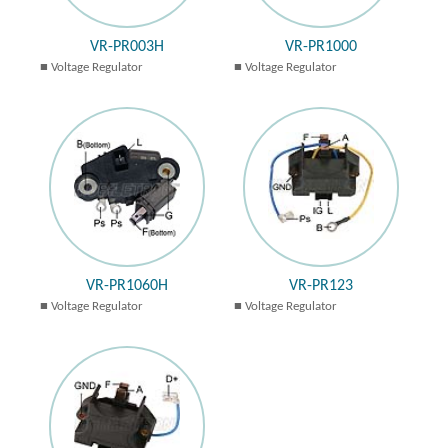
VR-PR003H
VR-PR1000
Voltage Regulator
Voltage Regulator
VR-PR1060H
VR-PR123
Voltage Regulator
Voltage Regulator