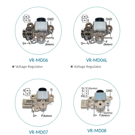
VR-MD06
VR-MD06L
Voltage Regulator
Voltage Regulator
VR-MD08
VR-MD07