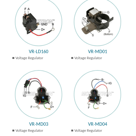
VR-LD160
VR-MD01
Voltage Regulator
Voltage Regulator
VR-MD03
VR-MD04
Voltage Regulator
Voltage Regulator