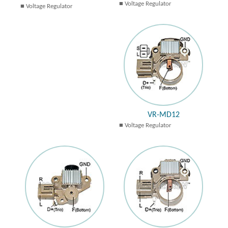
Voltage Regulator
Voltage Regulator
VR-MD12
Voltage Regulator