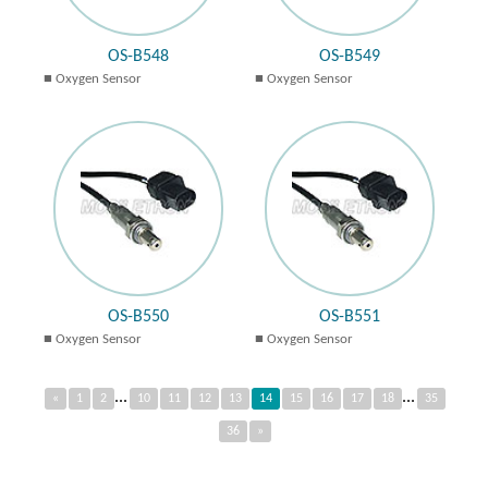
OS-B548
OS-B549
Oxygen Sensor
Oxygen Sensor
OS-B550
OS-B551
Oxygen Sensor
Oxygen Sensor
...
...
«
1
2
10
11
12
13
14
15
16
17
18
35
36
»