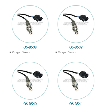
OS-B538
OS-B539
Oxygen Sensor
Oxygen Sensor
OS-B540
OS-B541