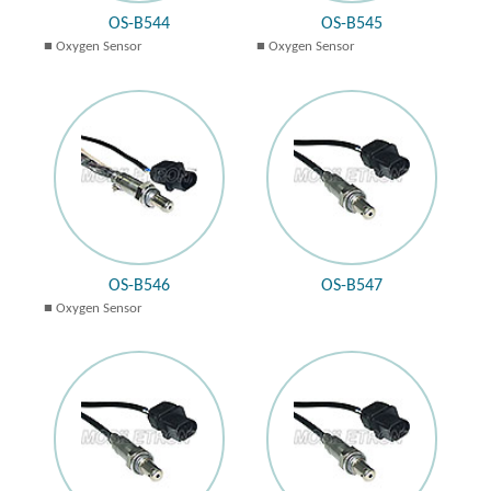
OS-B544
OS-B545
Oxygen Sensor
Oxygen Sensor
OS-B546
OS-B547
Oxygen Sensor