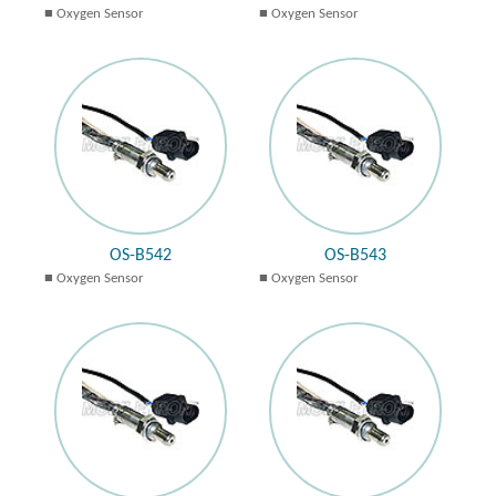
Oxygen Sensor
Oxygen Sensor
OS-B542
OS-B543
Oxygen Sensor
Oxygen Sensor