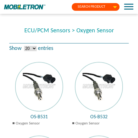
SEARCH PRODUCT
ECU/PCM Sensors > Oxygen Sensor
Show
entries
OS-B531
OS-B532
Oxygen Sensor
Oxygen Sensor