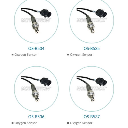
OS-B534
OS-B535
Oxygen Sensor
Oxygen Sensor
OS-B536
OS-B537
Oxygen Sensor
Oxygen Sensor