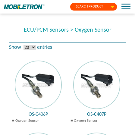
SEARCH PRODUCT
ECU/PCM Sensors > Oxygen Sensor
Show
entries
OS-C406P
OS-C407P
Oxygen Sensor
Oxygen Sensor