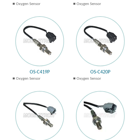
Oxygen Sensor
Oxygen Sensor
OS-C419P
OS-C420P
Oxygen Sensor
Oxygen Sensor