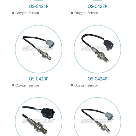
OS-C421P
OS-C422P
Oxygen Sensor
Oxygen Sensor
OS-C423P
OS-C424P
Oxygen Sensor
Oxygen Sensor