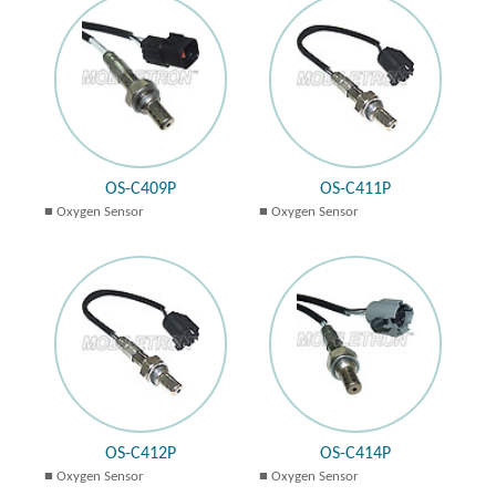
OS-C409P
OS-C411P
Oxygen Sensor
Oxygen Sensor
OS-C412P
OS-C414P
Oxygen Sensor
Oxygen Sensor