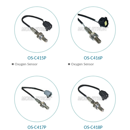
OS-C415P
OS-C416P
Oxygen Sensor
Oxygen Sensor
OS-C417P
OS-C418P