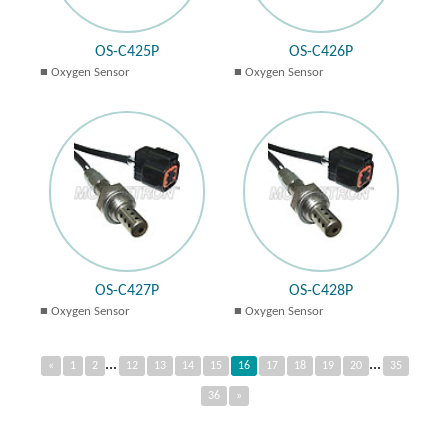
OS-C425P
OS-C426P
Oxygen Sensor
Oxygen Sensor
OS-C427P
OS-C428P
Oxygen Sensor
Oxygen Sensor
...
...
«
1
2
12
13
14
15
16
17
18
19
20
35
36
»