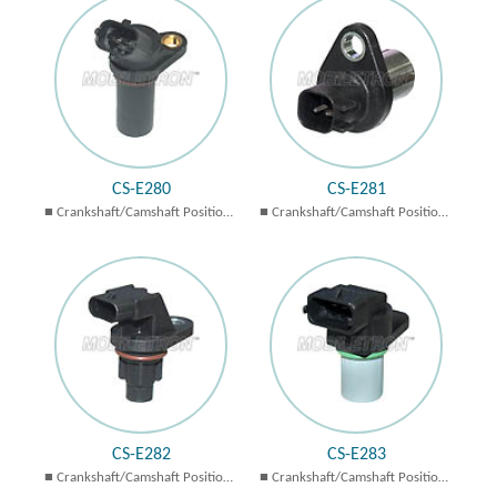
CS-E280
CS-E281
Crankshaft/Camshaft Position
Crankshaft/Camshaft Position
Sensors
Sensors
CS-E282
CS-E283
Crankshaft/Camshaft Position
Crankshaft/Camshaft Position