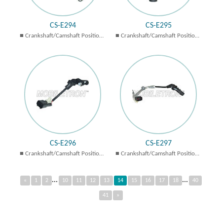
CS-E294
CS-E295
Crankshaft/Camshaft Position
Crankshaft/Camshaft Position
Sensors
Sensors
CS-E296
CS-E297
Crankshaft/Camshaft Position
Crankshaft/Camshaft Position
Sensors
Sensors
...
...
«
1
2
10
11
12
13
14
15
16
17
18
40
41
»