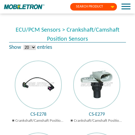
SEARCH PRODUCT
ECU/PCM Sensors > Crankshaft/Camshaft
Position Sensors
Show
entries
CS-E278
CS-E279
Crankshaft/Camshaft Position
Crankshaft/Camshaft Position
Sensors
Sensors