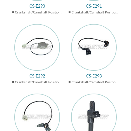
CS-E290
CS-E291
Crankshaft/Camshaft Position
Crankshaft/Camshaft Position
Sensors
Sensors
CS-E292
CS-E293
Crankshaft/Camshaft Position
Crankshaft/Camshaft Position
Sensors
Sensors