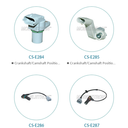
Sensors
Sensors
CS-E284
CS-E285
Crankshaft/Camshaft Position
Crankshaft/Camshaft Position
Sensors
Sensors
CS-E286
CS-E287