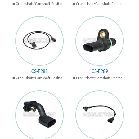
Crankshaft/Camshaft Position
Crankshaft/Camshaft Position
Sensors
Sensors
CS-E288
CS-E289
Crankshaft/Camshaft Position
Crankshaft/Camshaft Position
Sensors
Sensors