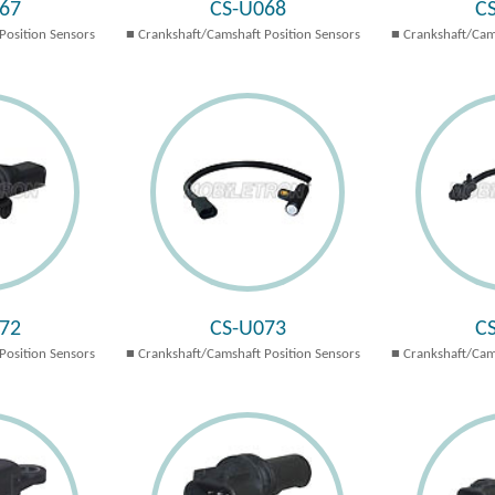
67
CS-U068
C
Position Sensors
Crankshaft/Camshaft Position Sensors
Crankshaft/Cam
72
CS-U073
C
Position Sensors
Crankshaft/Camshaft Position Sensors
Crankshaft/Cam