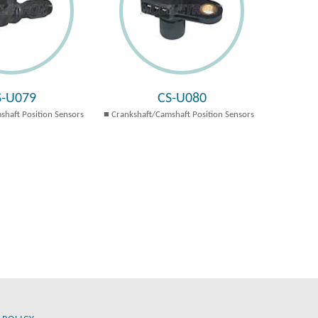
S-U079
CS-U080
shaft Position Sensors
Crankshaft/Camshaft Position Sensors