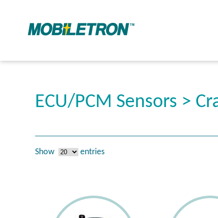
ECU/PCM Sensors > Cra
Show
entries