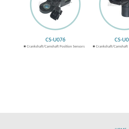
CS-U076
CS-U0
Crankshaft/Camshaft Position Sensors
Crankshaft/Camshaft 