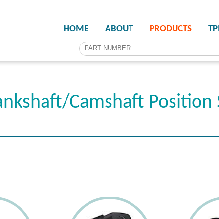
HOME
ABOUT
PRODUCTS
T
nkshaft/Camshaft Position 