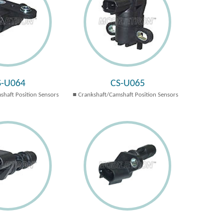
S-U064
CS-U065
shaft Position Sensors
Crankshaft/Camshaft Position Sensors