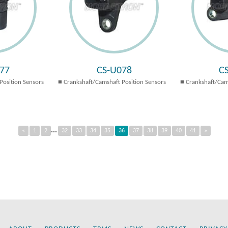
77
CS-U078
C
Position Sensors
Crankshaft/Camshaft Position Sensors
Crankshaft/Cam
...
«
1
2
32
33
34
35
36
37
38
39
40
41
»