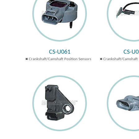
CS-U061
CS-U0
Crankshaft/Camshaft Position Sensors
Crankshaft/Camshaft 