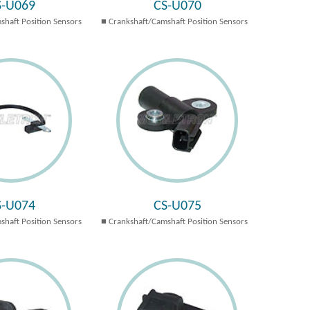
S-U069
CS-U070
shaft Position Sensors
Crankshaft/Camshaft Position Sensors
S-U074
CS-U075
shaft Position Sensors
Crankshaft/Camshaft Position Sensors