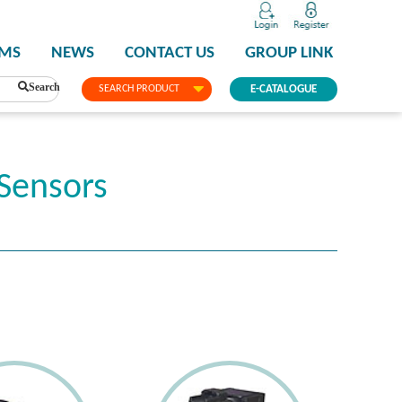
PMS
NEWS
CONTACT US
GROUP LINK
Search
SEARCH PRODUCT
E-CATALOGUE
Sensors