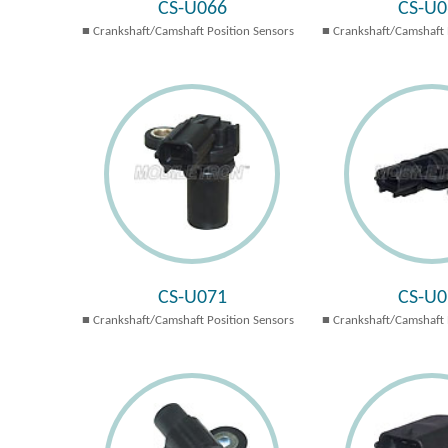
CS-U066
CS-U0
Crankshaft/Camshaft Position Sensors
Crankshaft/Camshaft 
CS-U071
CS-U0
Crankshaft/Camshaft Position Sensors
Crankshaft/Camshaft 