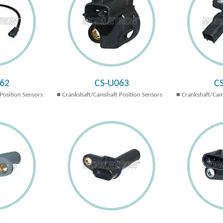
62
CS-U063
C
Position Sensors
Crankshaft/Camshaft Position Sensors
Crankshaft/Cam