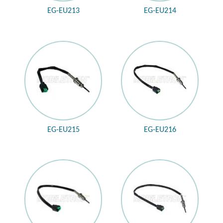
EG-EU213
EG-EU214
EG-EU215
EG-EU216