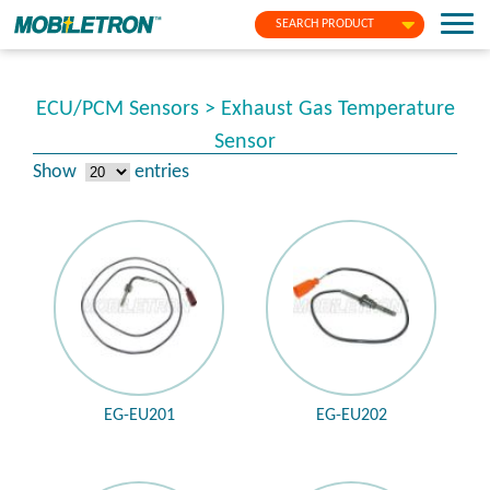
SEARCH PRODUCT
ECU/PCM Sensors > Exhaust Gas Temperature
Sensor
Show
entries
EG-EU201
EG-EU202