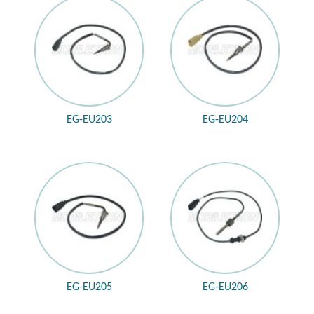
EG-EU203
EG-EU204
EG-EU205
EG-EU206