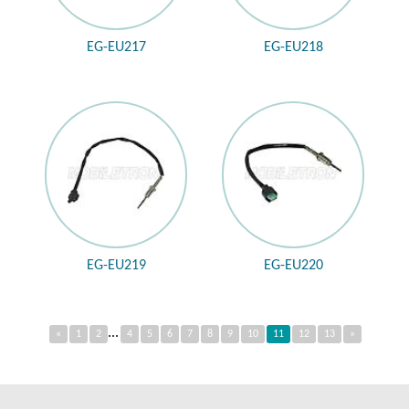
EG-EU217
EG-EU218
EG-EU219
EG-EU220
...
«
1
2
4
5
6
7
8
9
10
11
12
13
»