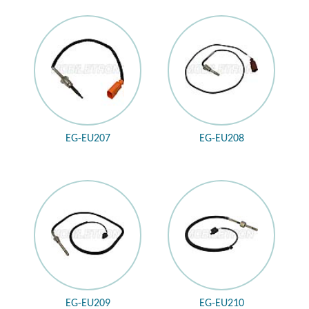
EG-EU207
EG-EU208
EG-EU209
EG-EU210