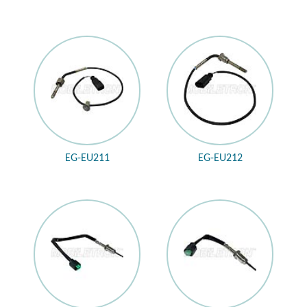
EG-EU211
EG-EU212