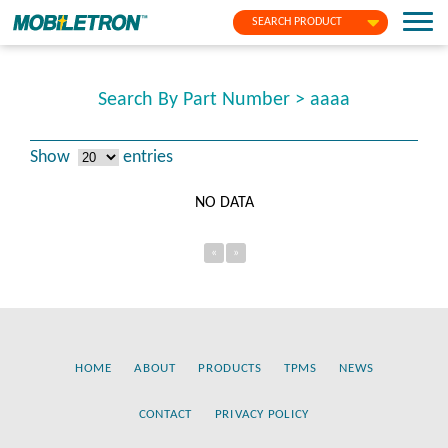
SEARCH PRODUCT
Search By Part Number > aaaa
Show
entries
NO DATA
«
»
HOME
ABOUT
PRODUCTS
TPMS
NEWS
CONTACT
PRIVACY POLICY