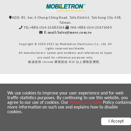
ADD: 85, Sec.4 Chung-Ching Road, TaYa District, Taichung City 428,
Taiwan.
TEL:+886-(0)4-25683366
FAX:+886-(0)4-25673069
E-mail:Sales@more.com.tw
Copyright © 2020-2021 by Mobiletron Electronics Co., Ltd. All
rights reserved worldwide.
All manufacturers’ names and numbers and references to types
are used for reference purposes only.
建議使用 chrome 瀏覽器或 IE10 以上瀏覽器瀏覽。
We use cookies to improve your user experience and for web
traffic statistics purposes. By continuing to use this website, you
agree to our use of cookies. Our
Privacy & Cookie
Policy contains
more information on such use and explains how to disable
cookies.
I Accept