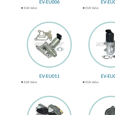
EV-EU006
EV-EU
EGR Valve
EGR Valve
EV-EU011
EV-EU
EGR Valve
EGR Valve