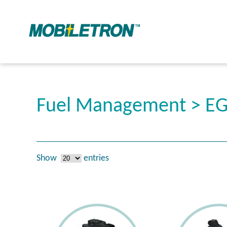
Fuel Management > EG
Show
entries