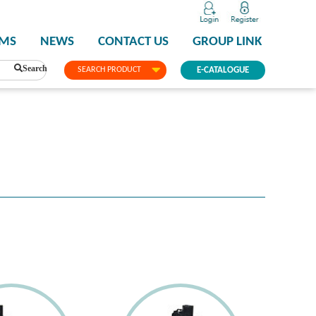
PMS
NEWS
CONTACT US
GROUP LINK
Search
SEARCH PRODUCT
E-CATALOGUE