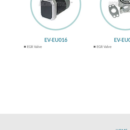
EV-EU016
EV-EU
EGR Valve
EGR Valve