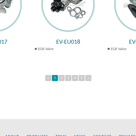
017
EV-EU018
EV
EGR Valve
EGR Valve
«
1
2
3
4
5
»