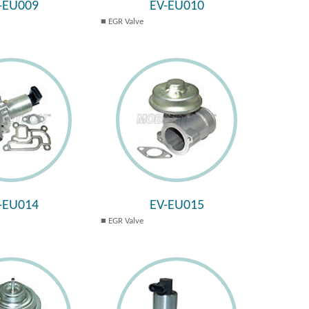
-EU009
EV-EU010
EGR Valve
-EU014
EV-EU015
EGR Valve