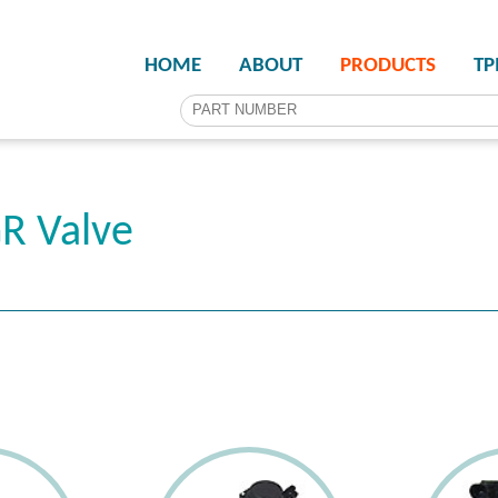
HOME
ABOUT
PRODUCTS
T
R Valve