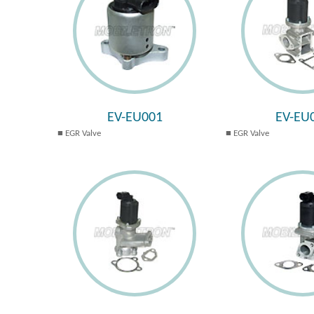
EV-EU001
EV-EU
EGR Valve
EGR Valve