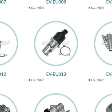
007
EV-EU008
EV
EGR Valve
EGR Valve
012
EV-EU013
EV
EGR Valve
EGR Valve