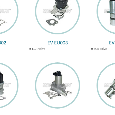
002
EV-EU003
EV
EGR Valve
EGR Valve