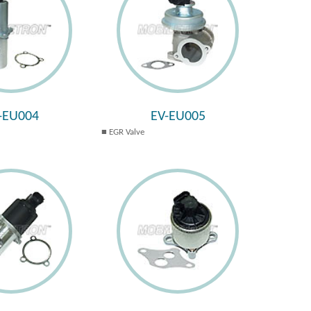
-EU004
EV-EU005
EGR Valve