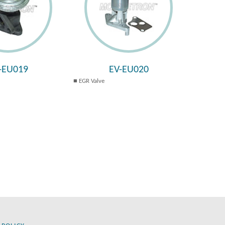
-EU019
EV-EU020
EGR Valve