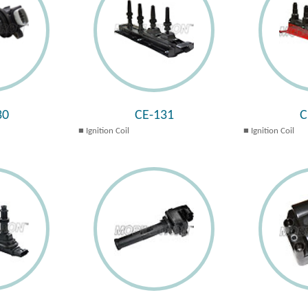
30
CE-131
C
Ignition Coil
Ignition Coil