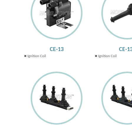
CE-13
CE-1
Ignition Coil
Ignition Coil