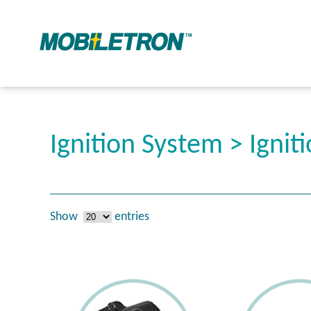
Ignition System > Igniti
Show
entries