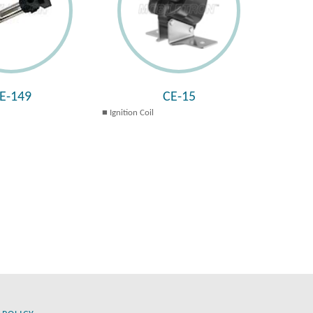
E-149
CE-15
Ignition Coil