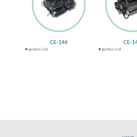
CE-146
CE-1
Ignition Coil
Ignition Coil