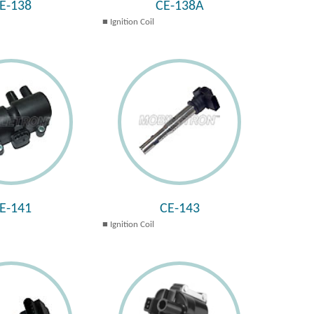
E-138
CE-138A
Ignition Coil
E-141
CE-143
Ignition Coil