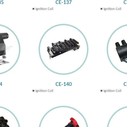
35
CE-137
C
Ignition Coil
Ignition Coil
4
CE-140
C
Ignition Coil
Ignition Coil