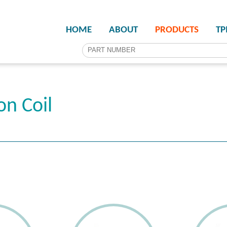
HOME
ABOUT
PRODUCTS
T
on Coil