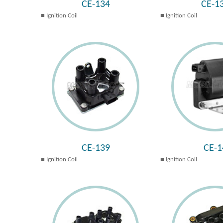
CE-134
CE-1
Ignition Coil
Ignition Coil
CE-139
CE-1
Ignition Coil
Ignition Coil