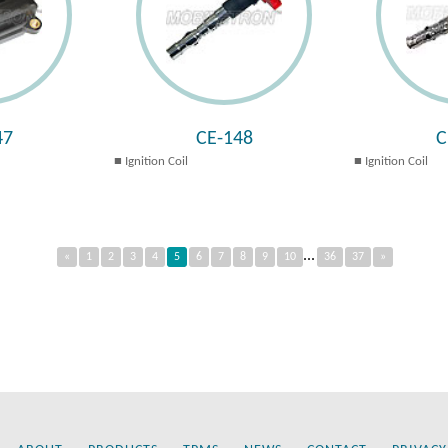
47
CE-148
C
Ignition Coil
Ignition Coil
...
«
1
2
3
4
5
6
7
8
9
10
36
37
»