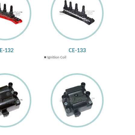
E-132
CE-133
Ignition Coil