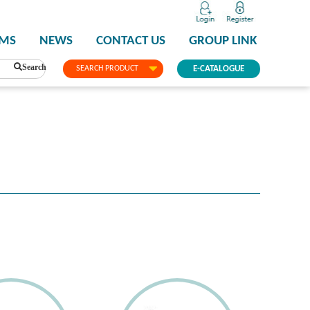
PMS
NEWS
CONTACT US
GROUP LINK
Search
SEARCH PRODUCT
E-CATALOGUE