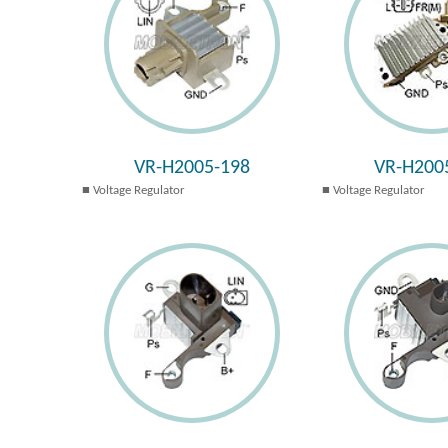
VR-H2005-198
VR-H200
Voltage Regulator
Voltage Regulator