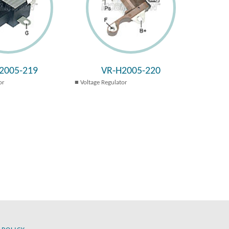
2005-219
VR-H2005-220
or
Voltage Regulator