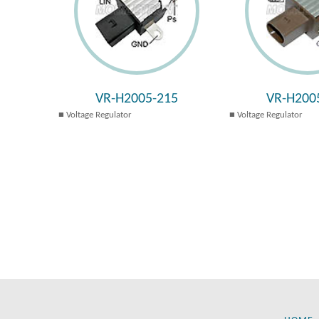
VR-H2005-215
VR-H200
Voltage Regulator
Voltage Regulator