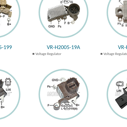
5-199
VR-H2005-19A
VR-
Voltage Regulator
Voltage Regulat