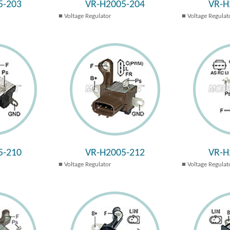
5-203
VR-H2005-204
VR-H
Voltage Regulator
Voltage Regulat
5-210
VR-H2005-212
VR-H
Voltage Regulator
Voltage Regulat