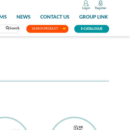
PMS
NEWS
CONTACT US
GROUP LINK
Search
SEARCH PRODUCT
E-CATALOGUE