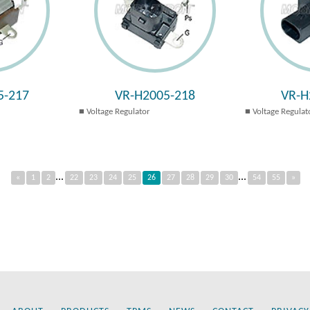
5-217
VR-H2005-218
VR-H
Voltage Regulator
Voltage Regulat
...
...
«
1
2
22
23
24
25
26
27
28
29
30
54
55
»