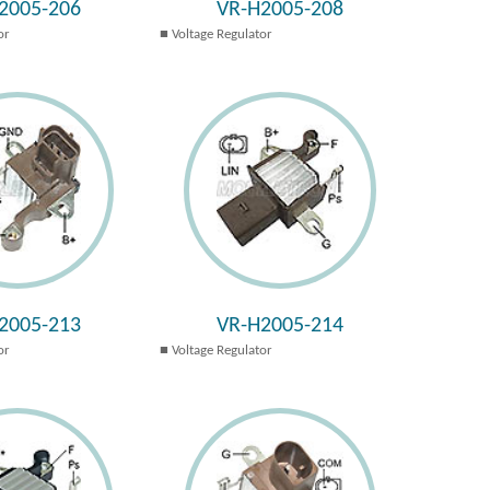
2005-206
VR-H2005-208
or
Voltage Regulator
2005-213
VR-H2005-214
or
Voltage Regulator