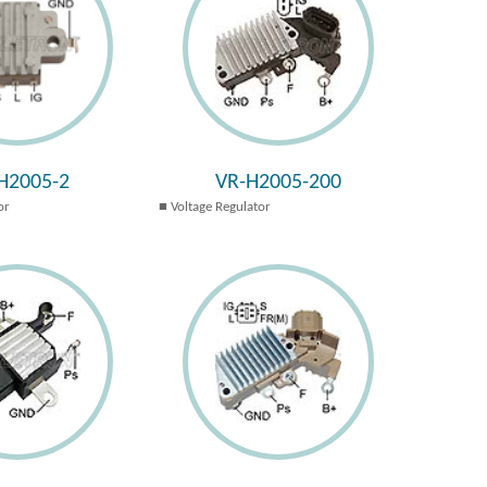
H2005-2
VR-H2005-200
or
Voltage Regulator