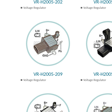
VR-H2005-202
VR-H200
Voltage Regulator
Voltage Regulator
VR-H2005-209
VR-H200
Voltage Regulator
Voltage Regulator