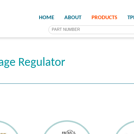
HOME
ABOUT
PRODUCTS
T
age Regulator