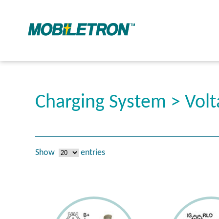
Charging System > Volt
Show
entries