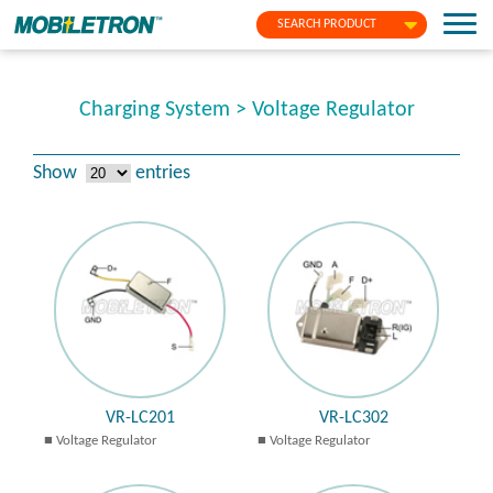
SEARCH PRODUCT
Charging System > Voltage Regulator
Show
entries
VR-LC201
VR-LC302
Voltage Regulator
Voltage Regulator