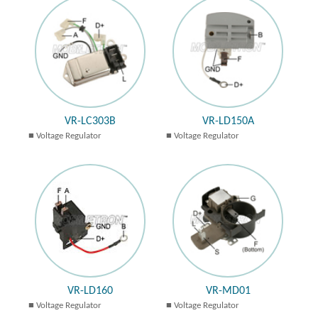
VR-LC303B
VR-LD150A
Voltage Regulator
Voltage Regulator
VR-LD160
VR-MD01
Voltage Regulator
Voltage Regulator