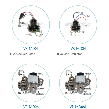
VR-MD03
VR-MD04
Voltage Regulator
Voltage Regulator
VR-MD06
VR-MD06L