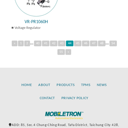
VR-PR1060H
Voltage Regulator
...
...
«
1
2
40
41
42
43
44
45
46
47
48
54
55
»
HOME
ABOUT
PRODUCTS
TPMS
NEWS
CONTACT
PRIVACY POLICY
ADD: 85, Sec.4 Chung-Ching Road, TaYa District, Taichung City 428,