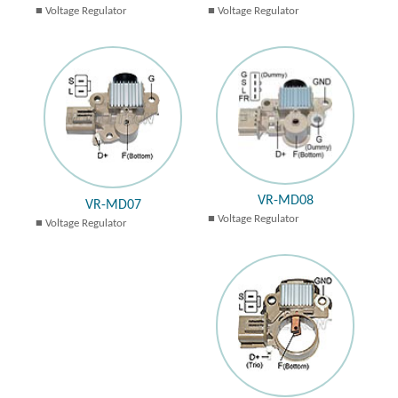
Voltage Regulator
Voltage Regulator
VR-MD08
VR-MD07
Voltage Regulator
Voltage Regulator