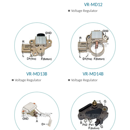
VR-MD12
Voltage Regulator
VR-MD13B
VR-MD14B
Voltage Regulator
Voltage Regulator