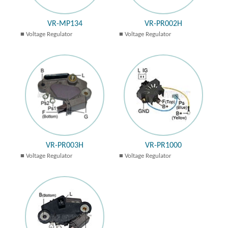
VR-MP134
VR-PR002H
Voltage Regulator
Voltage Regulator
VR-PR003H
VR-PR1000
Voltage Regulator
Voltage Regulator