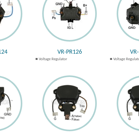
124
VR-PR126
VR
Voltage Regulator
Voltage Regulat