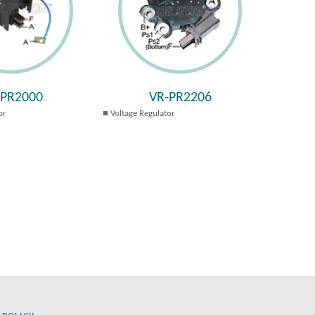
-PR2000
VR-PR2206
or
Voltage Regulator