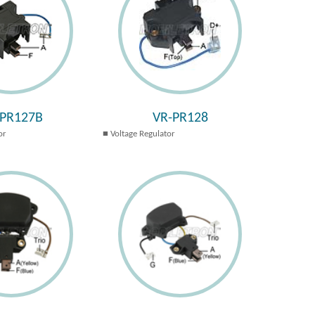
-PR127B
VR-PR128
or
Voltage Regulator