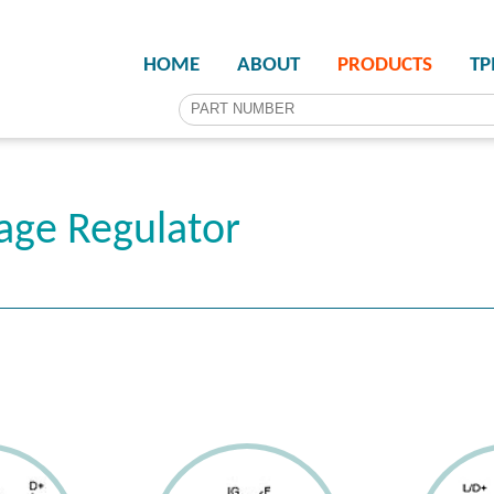
HOME
ABOUT
PRODUCTS
T
age Regulator