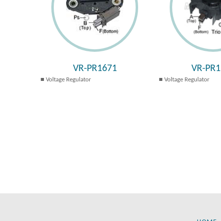
VR-PR1671
VR-PR1
Voltage Regulator
Voltage Regulator