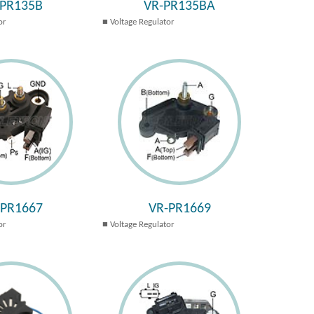
-PR135B
VR-PR135BA
or
Voltage Regulator
-PR1667
VR-PR1669
or
Voltage Regulator