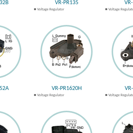
32B
VR-PR135
VR
Voltage Regulator
Voltage Regulat
52A
VR-PR1620H
VR
Voltage Regulator
Voltage Regulat