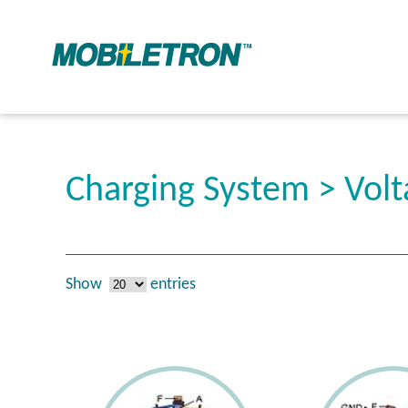
Charging System > Volt
Show
entries