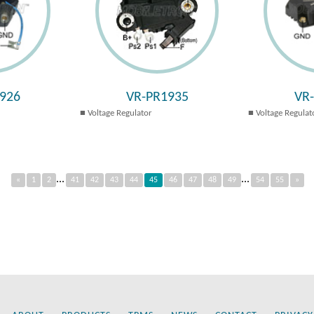
926
VR-PR1935
VR
Voltage Regulator
Voltage Regulat
...
...
«
1
2
41
42
43
44
45
46
47
48
49
54
55
»