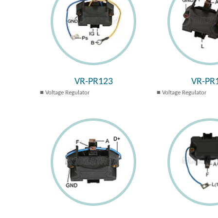
VR-PR123
VR-PR
Voltage Regulator
Voltage Regulator