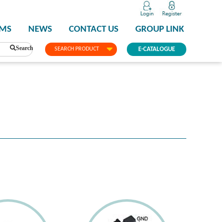
PMS
NEWS
CONTACT US
GROUP LINK
Search
SEARCH PRODUCT
E-CATALOGUE