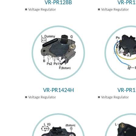
VR-PR128B
VR-PR1
Voltage Regulator
Voltage Regulator
VR-PR1424H
VR-PR1
Voltage Regulator
Voltage Regulator