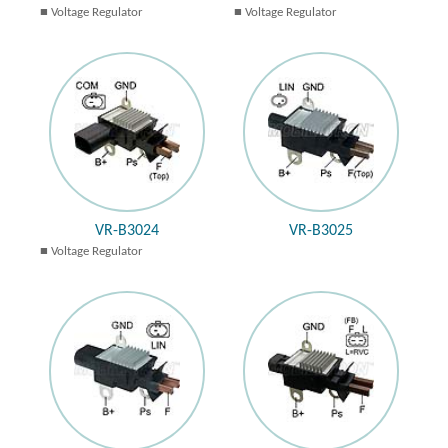
Voltage Regulator
Voltage Regulator
VR-B3024
VR-B3025
Voltage Regulator