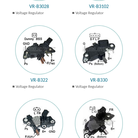
VR-B3028
VR-B3102
Voltage Regulator
Voltage Regulator
VR-B322
VR-B330
Voltage Regulator
Voltage Regulator