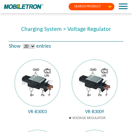
SEARCH PRODUCT
Charging System > Voltage Regulator
Show
entries
VR-B3003
VR-B3009
VOLTAGE REGULATOR