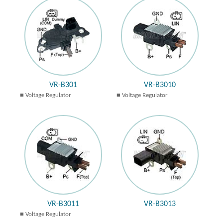
VR-B301
VR-B3010
Voltage Regulator
Voltage Regulator
VR-B3011
VR-B3013
Voltage Regulator