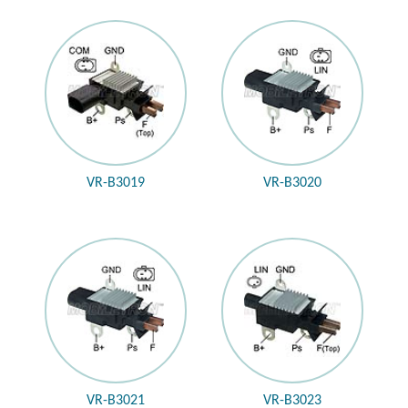
VR-B3019
VR-B3020
VR-B3021
VR-B3023