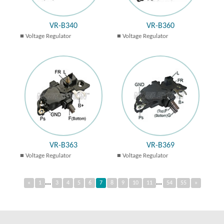
VR-B340
VR-B360
Voltage Regulator
Voltage Regulator
VR-B363
VR-B369
Voltage Regulator
Voltage Regulator
...
...
«
1
3
4
5
6
7
8
9
10
11
54
55
»