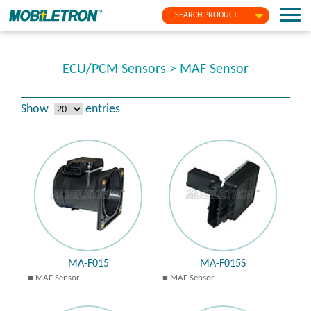
SEARCH PRODUCT
ECU/PCM Sensors > MAF Sensor
Show
entries
MA-F015
MA-F015S
MAF Sensor
MAF Sensor