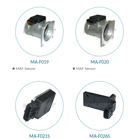
MA-F019
MA-F020
MAF Sensor
MAF Sensor
MA-F021S
MA-F026S