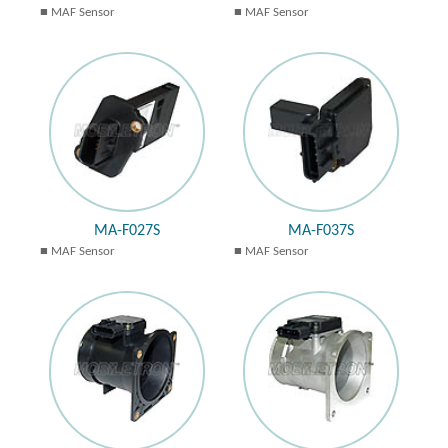
MAF Sensor
MAF Sensor
MA-F027S
MA-F037S
MAF Sensor
MAF Sensor