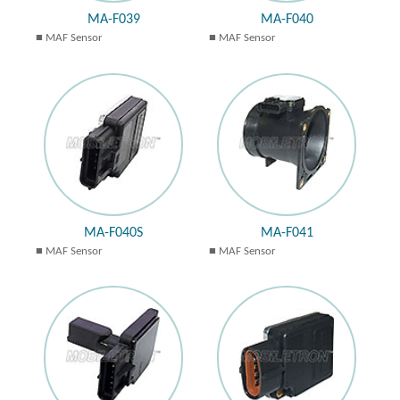
MA-F039
MA-F040
MAF Sensor
MAF Sensor
MA-F040S
MA-F041
MAF Sensor
MAF Sensor