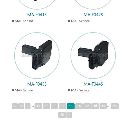
MA-F041S
MA-F042S
MAF Sensor
MAF Sensor
MA-F043S
MA-F044S
MAF Sensor
MAF Sensor
...
...
«
1
2
11
12
13
14
15
16
17
18
19
24
25
»