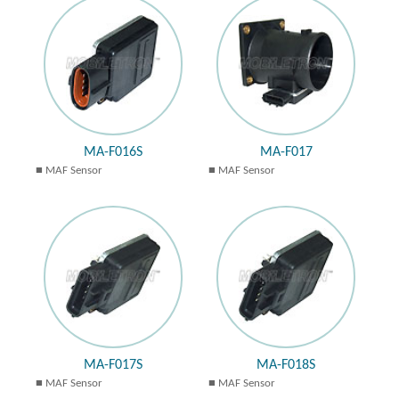
MA-F016S
MA-F017
MAF Sensor
MAF Sensor
MA-F017S
MA-F018S
MAF Sensor
MAF Sensor