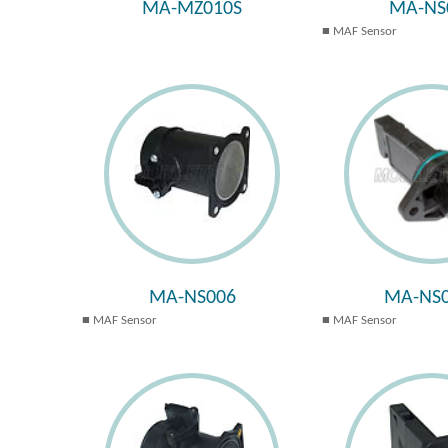
MA-MZ010S
MA-NS
MAF Sensor
MA-NS006
MA-NS0
MAF Sensor
MAF Sensor