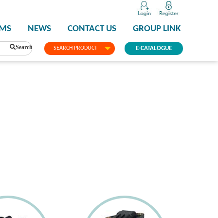
PMS
NEWS
CONTACT US
GROUP LINK
Search
SEARCH PRODUCT
E-CATALOGUE