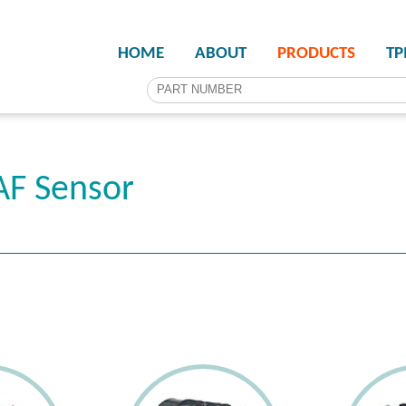
HOME
ABOUT
PRODUCTS
T
F Sensor