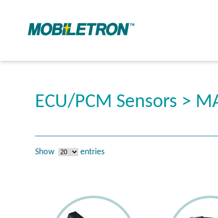
ECU/PCM Sensors > MA
Show
entries