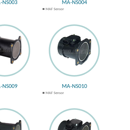
-NS003
MA-NS004
MAF Sensor
-NS009
MA-NS010
MAF Sensor