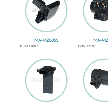
MA-MZ005S
MA-MZ
MAF Sensor
MAF Sensor