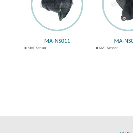
MA-NS011
MA-NS0
MAF Sensor
MAF Sensor