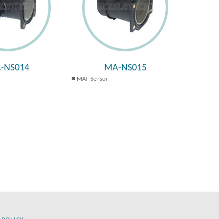
-NS014
MA-NS015
MAF Sensor