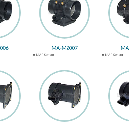
006
MA-MZ007
MA
MAF Sensor
MAF Sensor