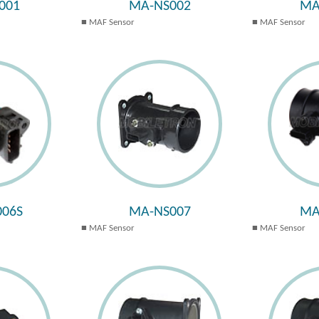
001
MA-NS002
MA
MAF Sensor
MAF Sensor
06S
MA-NS007
MA
MAF Sensor
MAF Sensor