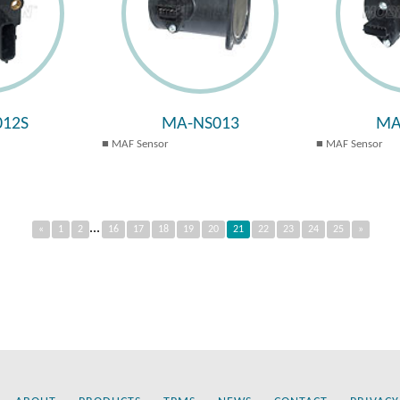
12S
MA-NS013
MA
MAF Sensor
MAF Sensor
...
«
1
2
16
17
18
19
20
21
22
23
24
25
»