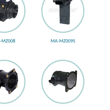
-MZ008
MA-MZ009S