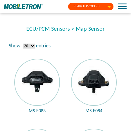
SEARCH PRODUCT
ECU/PCM Sensors > Map Sensor
Show
entries
MS-E083
MS-E084