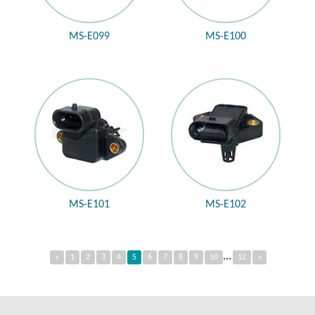
MS-E099
MS-E100
MS-E101
MS-E102
...
«
1
2
3
4
5
6
7
8
9
10
12
»