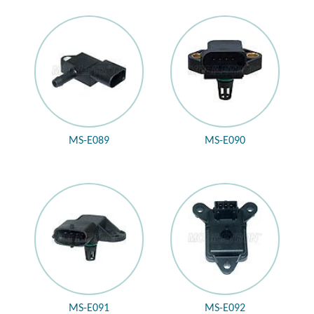
MS-E089
MS-E090
MS-E091
MS-E092