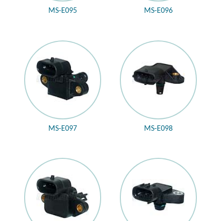
MS-E095
MS-E096
MS-E097
MS-E098