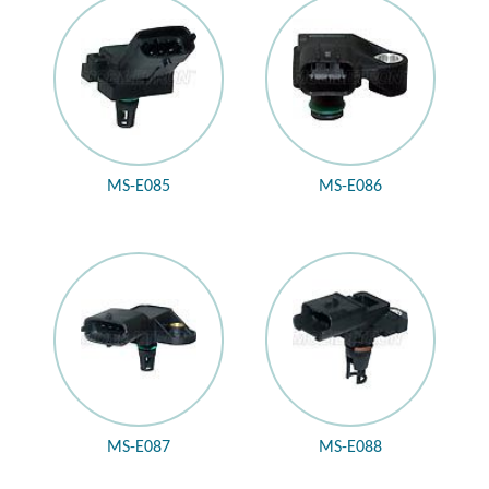
MS-E085
MS-E086
MS-E087
MS-E088