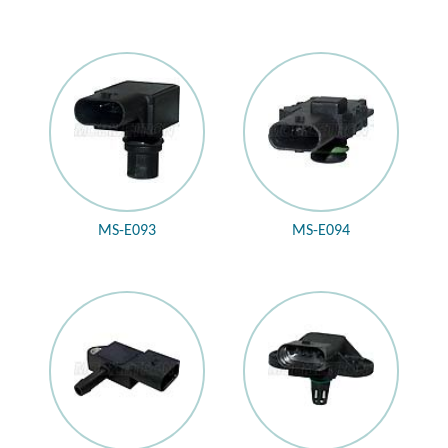
MS-E093
MS-E094