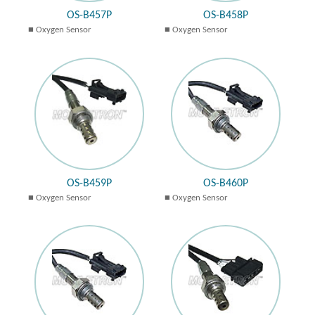
OS-B457P
OS-B458P
Oxygen Sensor
Oxygen Sensor
OS-B459P
OS-B460P
Oxygen Sensor
Oxygen Sensor