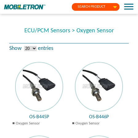
SEARCH PRODUCT
ECU/PCM Sensors > Oxygen Sensor
Show
entries
OS-B445P
OS-B446P
Oxygen Sensor
Oxygen Sensor