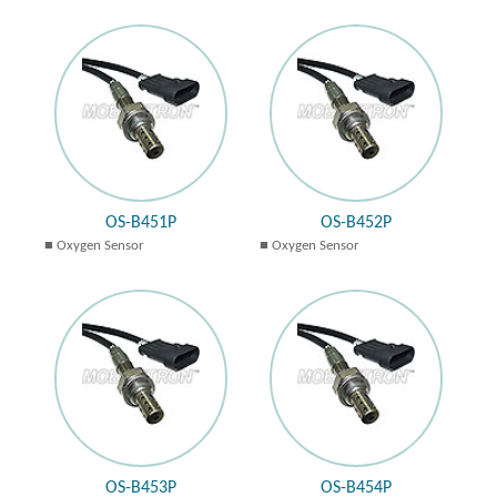
OS-B451P
OS-B452P
Oxygen Sensor
Oxygen Sensor
OS-B453P
OS-B454P