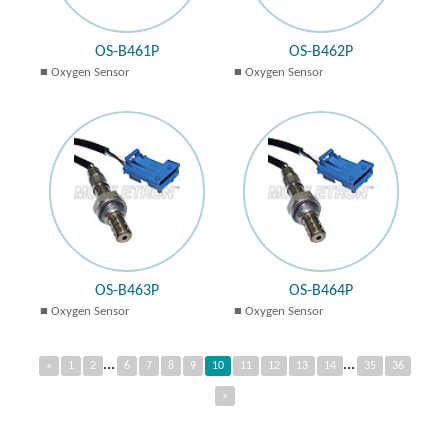
OS-B461P
OS-B462P
Oxygen Sensor
Oxygen Sensor
OS-B463P
OS-B464P
Oxygen Sensor
Oxygen Sensor
...
...
«
1
2
6
7
8
9
10
11
12
13
14
35
36
»