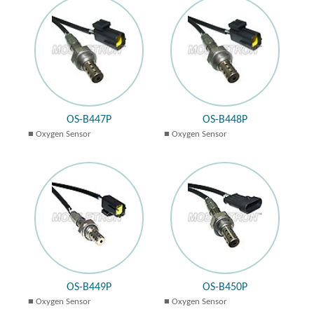
OS-B447P
OS-B448P
Oxygen Sensor
Oxygen Sensor
OS-B449P
OS-B450P
Oxygen Sensor
Oxygen Sensor