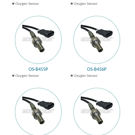
Oxygen Sensor
Oxygen Sensor
OS-B455P
OS-B456P
Oxygen Sensor
Oxygen Sensor