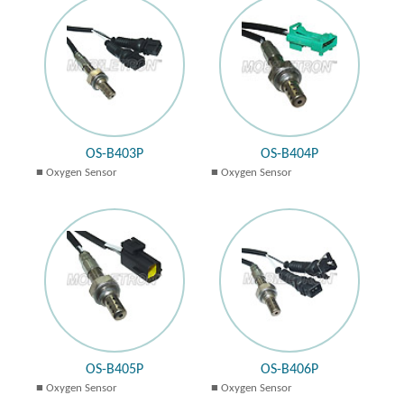
OS-B403P
OS-B404P
Oxygen Sensor
Oxygen Sensor
OS-B405P
OS-B406P
Oxygen Sensor
Oxygen Sensor