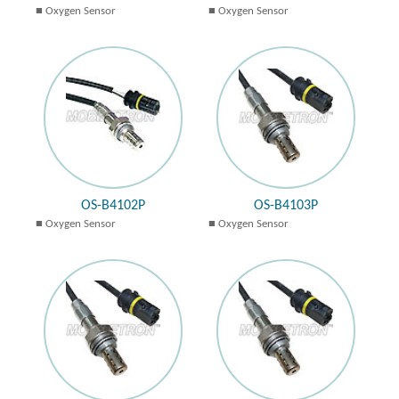
Oxygen Sensor
Oxygen Sensor
OS-B4102P
OS-B4103P
Oxygen Sensor
Oxygen Sensor