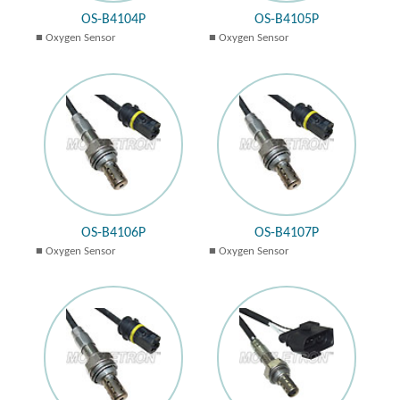
OS-B4104P
OS-B4105P
Oxygen Sensor
Oxygen Sensor
OS-B4106P
OS-B4107P
Oxygen Sensor
Oxygen Sensor