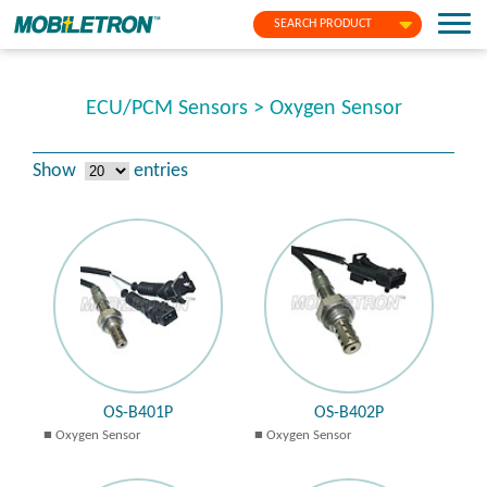
SEARCH PRODUCT
ECU/PCM Sensors > Oxygen Sensor
Show
entries
OS-B401P
OS-B402P
Oxygen Sensor
Oxygen Sensor