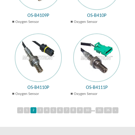
OS-B4109P
OS-B410P
Oxygen Sensor
Oxygen Sensor
OS-B4110P
OS-B4111P
Oxygen Sensor
Oxygen Sensor
...
«
1
2
3
4
5
6
7
8
9
10
35
36
»