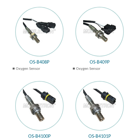
OS-B408P
OS-B409P
Oxygen Sensor
Oxygen Sensor
OS-B4100P
OS-B4101P