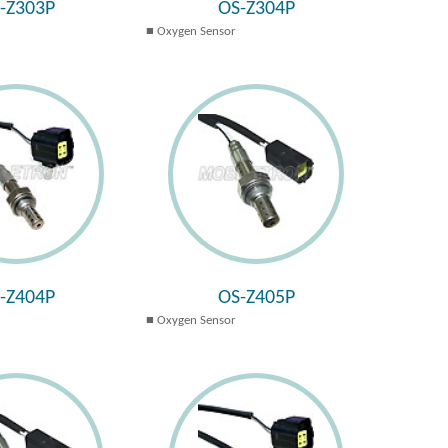
-Z303P
OS-Z304P
Oxygen Sensor
-Z404P
OS-Z405P
Oxygen Sensor