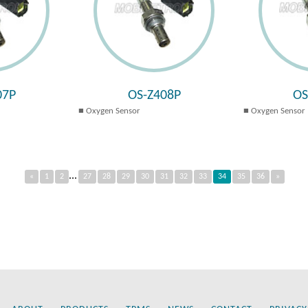
07P
OS-Z408P
OS
Oxygen Sensor
Oxygen Sensor
...
«
1
2
27
28
29
30
31
32
33
34
35
36
»