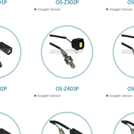
01P
OS-Z302P
OS
Oxygen Sensor
Oxygen Sensor
02P
OS-Z403P
OS
Oxygen Sensor
Oxygen Sensor