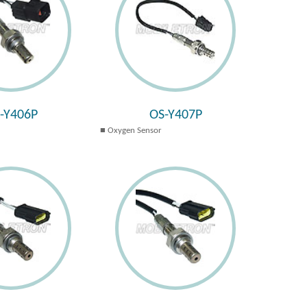
-Y406P
OS-Y407P
Oxygen Sensor