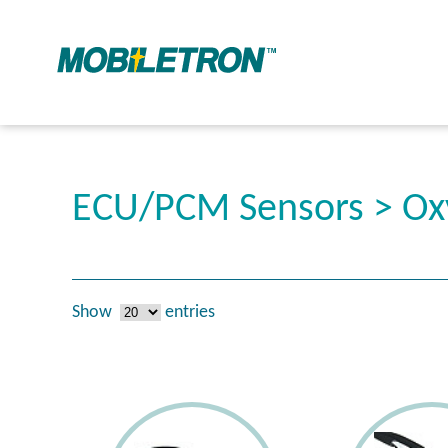
ECU/PCM Sensors > Ox
Show
entries