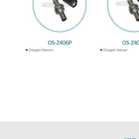
OS-Z406P
OS-Z4
Oxygen Sensor
Oxygen Sensor