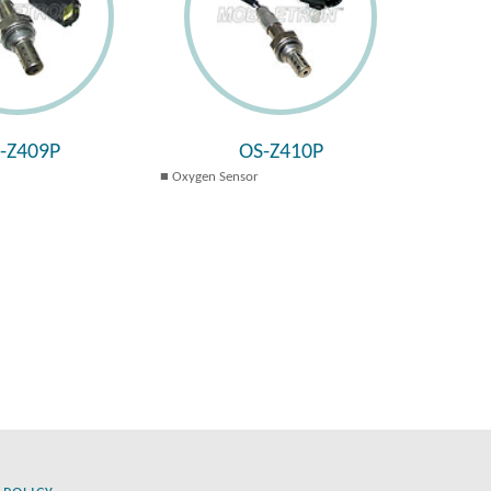
-Z409P
OS-Z410P
Oxygen Sensor