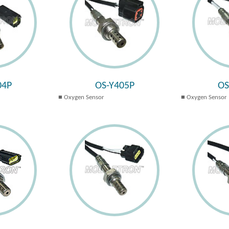
04P
OS-Y405P
OS
Oxygen Sensor
Oxygen Sensor