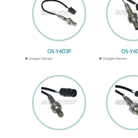
OS-Y403P
OS-Y4
Oxygen Sensor
Oxygen Sensor