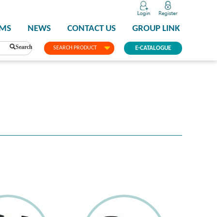
PMS
NEWS
CONTACT US
GROUP LINK
Search
SEARCH PRODUCT
E-CATALOGUE