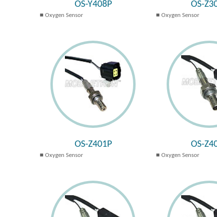
OS-Y408P
OS-Z3
Oxygen Sensor
Oxygen Sensor
OS-Z401P
OS-Z4
Oxygen Sensor
Oxygen Sensor