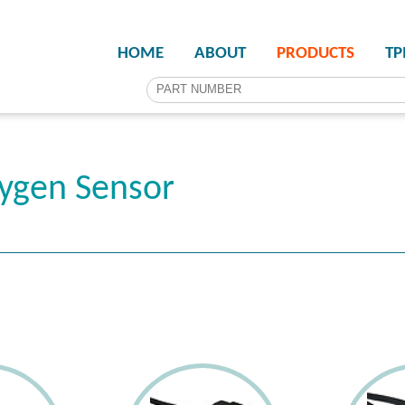
HOME
ABOUT
PRODUCTS
T
ygen Sensor