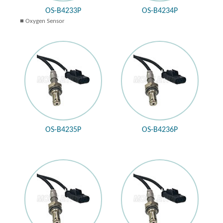
OS-B4233P
OS-B4234P
Oxygen Sensor
OS-B4235P
OS-B4236P