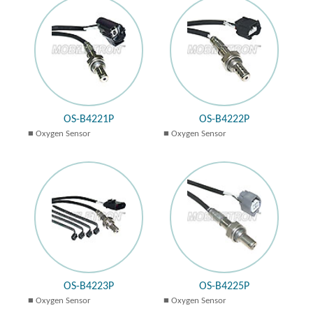
OS-B4221P
OS-B4222P
Oxygen Sensor
Oxygen Sensor
OS-B4223P
OS-B4225P
Oxygen Sensor
Oxygen Sensor