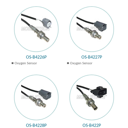
OS-B4226P
OS-B4227P
Oxygen Sensor
Oxygen Sensor
OS-B4228P
OS-B422P