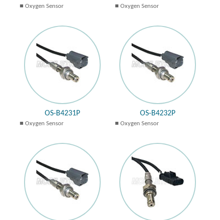
Oxygen Sensor
Oxygen Sensor
OS-B4231P
OS-B4232P
Oxygen Sensor
Oxygen Sensor