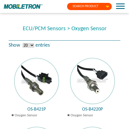
SEARCH PRODUCT
ECU/PCM Sensors > Oxygen Sensor
Show
entries
OS-B421P
OS-B4220P
Oxygen Sensor
Oxygen Sensor