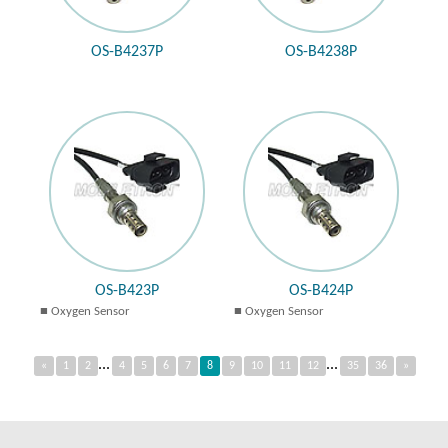
OS-B4237P
OS-B4238P
OS-B423P
OS-B424P
Oxygen Sensor
Oxygen Sensor
...
...
«
1
2
4
5
6
7
8
9
10
11
12
35
36
»