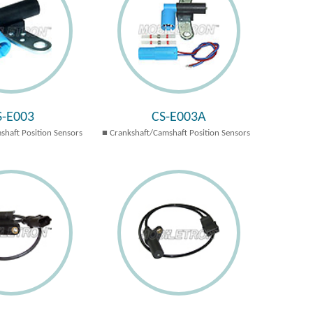
S-E003
CS-E003A
shaft Position Sensors
Crankshaft/Camshaft Position Sensors