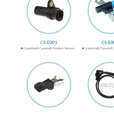
CS-E001
CS-E0
Crankshaft/Camshaft Position Sensors
Crankshaft/Camshaft 