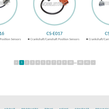
16
CS-E017
C
Position Sensors
Crankshaft/Camshaft Position Sensors
Crankshaft/Cam
...
«
1
2
3
4
5
6
7
8
9
10
40
41
»