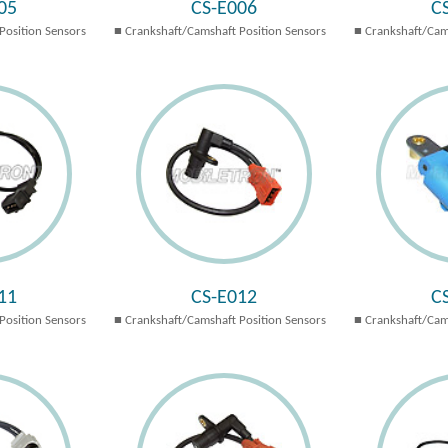
05
CS-E006
C
Position Sensors
Crankshaft/Camshaft Position Sensors
Crankshaft/Cam
11
CS-E012
C
Position Sensors
Crankshaft/Camshaft Position Sensors
Crankshaft/Cam