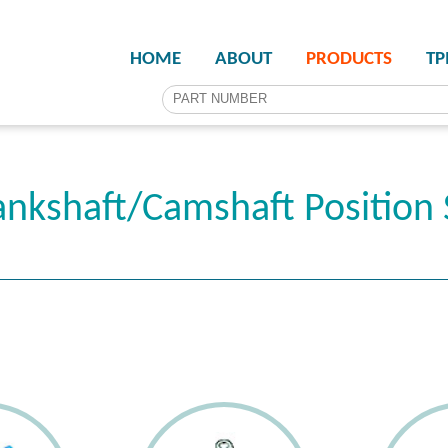
HOME
ABOUT
PRODUCTS
T
nkshaft/Camshaft Position 