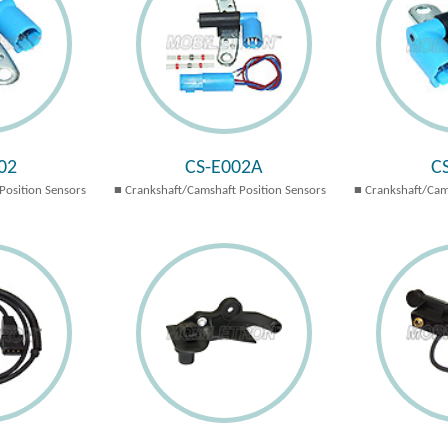
02
CS-E002A
C
Position Sensors
Crankshaft/Camshaft Position Sensors
Crankshaft/Cam