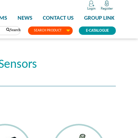
PMS
NEWS
CONTACT US
GROUP LINK
Search
SEARCH PRODUCT
E-CATALOGUE
Sensors