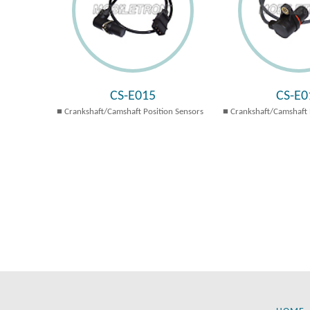
CS-E015
CS-E0
Crankshaft/Camshaft Position Sensors
Crankshaft/Camshaft 