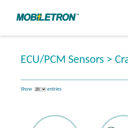
ECU/PCM Sensors > Cra
Show
entries