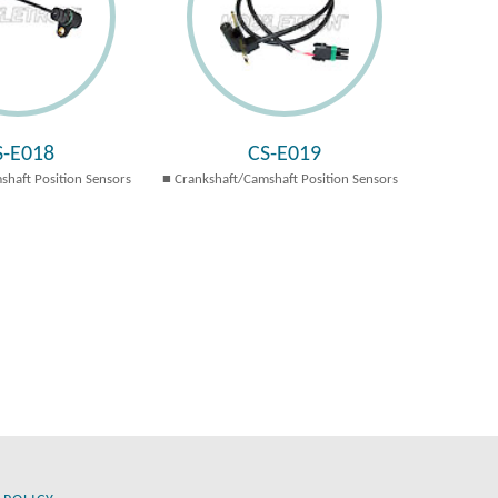
S-E018
CS-E019
shaft Position Sensors
Crankshaft/Camshaft Position Sensors