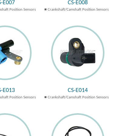
S-E007
CS-E008
shaft Position Sensors
Crankshaft/Camshaft Position Sensors
S-E013
CS-E014
shaft Position Sensors
Crankshaft/Camshaft Position Sensors