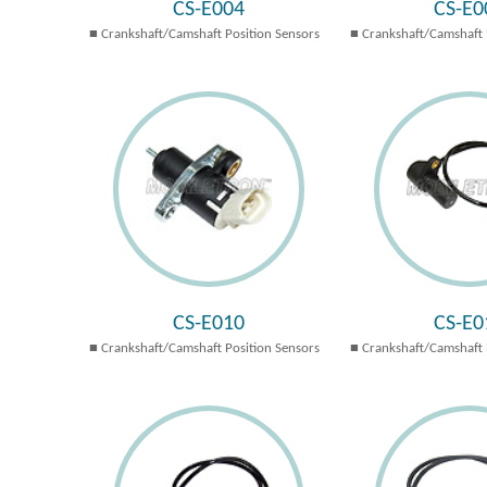
CS-E004
CS-E0
Crankshaft/Camshaft Position Sensors
Crankshaft/Camshaft 
CS-E010
CS-E0
Crankshaft/Camshaft Position Sensors
Crankshaft/Camshaft 