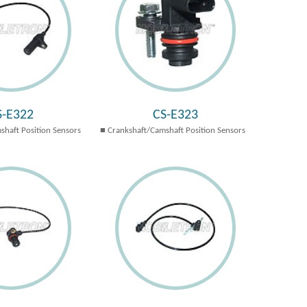
S-E322
CS-E323
shaft Position Sensors
Crankshaft/Camshaft Position Sensors