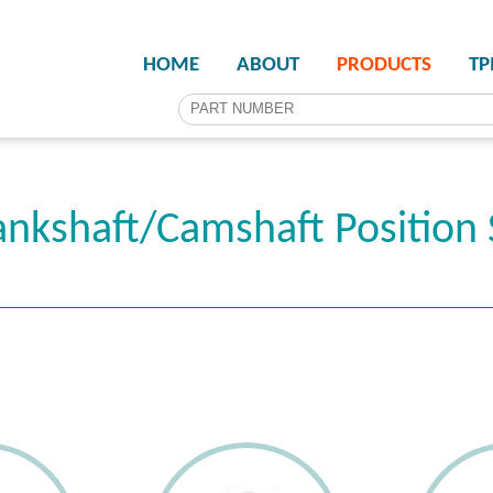
HOME
ABOUT
PRODUCTS
T
nkshaft/Camshaft Position 