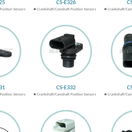
25
CS-E326
C
Position Sensors
Crankshaft/Camshaft Position Sensors
Crankshaft/Cam
31
CS-E332
C
Position Sensors
Crankshaft/Camshaft Position Sensors
Crankshaft/Cam