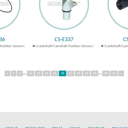
36
CS-E337
C
Position Sensors
Crankshaft/Camshaft Position Sensors
Crankshaft/Cam
...
...
«
1
2
12
13
14
15
16
17
18
19
20
40
41
»