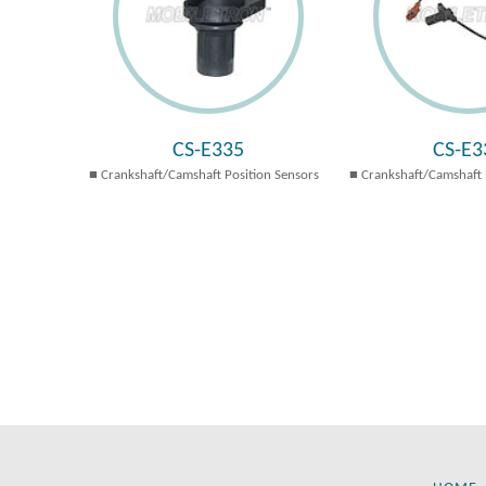
CS-E335
CS-E3
Crankshaft/Camshaft Position Sensors
Crankshaft/Camshaft 