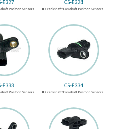
S-E327
CS-E328
shaft Position Sensors
Crankshaft/Camshaft Position Sensors
S-E333
CS-E334
shaft Position Sensors
Crankshaft/Camshaft Position Sensors