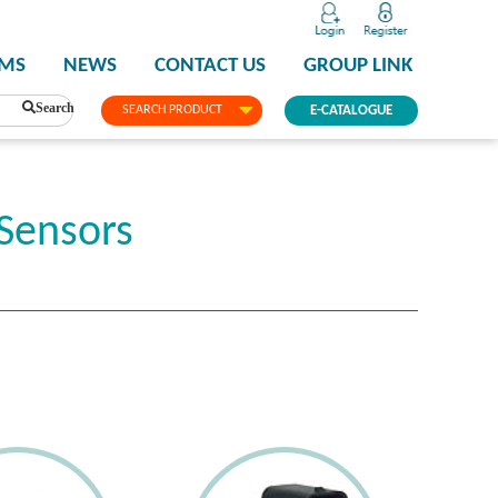
PMS
NEWS
CONTACT US
GROUP LINK
Search
SEARCH PRODUCT
E-CATALOGUE
Sensors