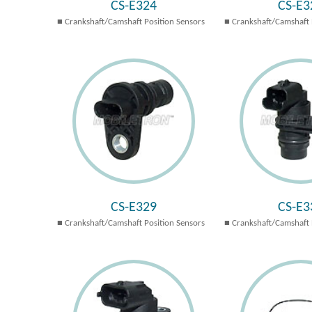
CS-E324
CS-E3
Crankshaft/Camshaft Position Sensors
Crankshaft/Camshaft 
CS-E329
CS-E3
Crankshaft/Camshaft Position Sensors
Crankshaft/Camshaft 