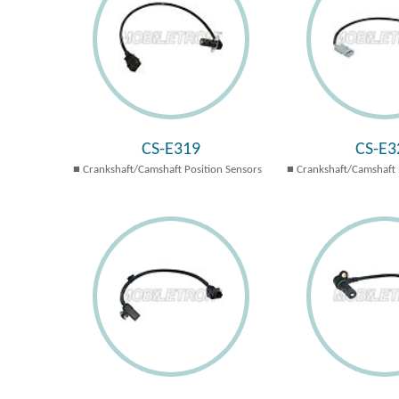
CS-E319
CS-E3
Crankshaft/Camshaft Position Sensors
Crankshaft/Camshaft 