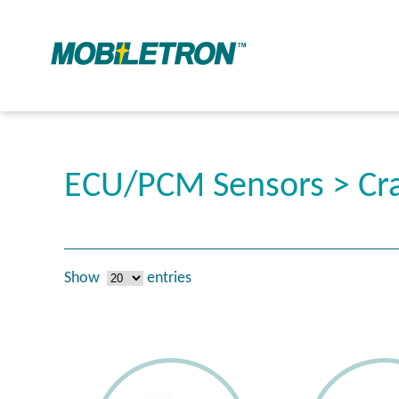
ECU/PCM Sensors > Cra
Show
entries