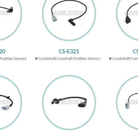
20
CS-E321
C
Position Sensors
Crankshaft/Camshaft Position Sensors
Crankshaft/Cam