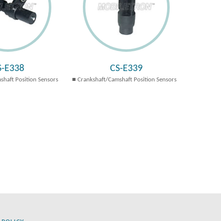
S-E338
CS-E339
shaft Position Sensors
Crankshaft/Camshaft Position Sensors