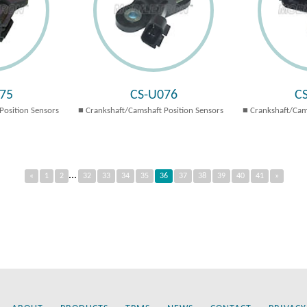
75
CS-U076
C
Position Sensors
Crankshaft/Camshaft Position Sensors
Crankshaft/Cam
...
«
1
2
32
33
34
35
36
37
38
39
40
41
»