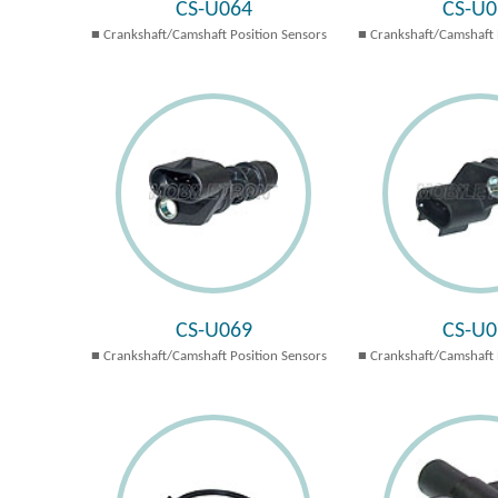
CS-U064
CS-U0
Crankshaft/Camshaft Position Sensors
Crankshaft/Camshaft 
CS-U069
CS-U0
Crankshaft/Camshaft Position Sensors
Crankshaft/Camshaft 