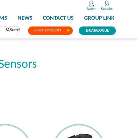
PMS
NEWS
CONTACT US
GROUP LINK
Search
SEARCH PRODUCT
E-CATALOGUE
Sensors