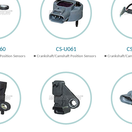
60
CS-U061
C
Position Sensors
Crankshaft/Camshaft Position Sensors
Crankshaft/Cam