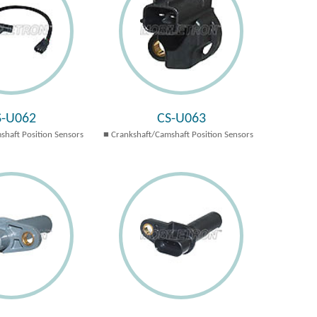
S-U062
CS-U063
shaft Position Sensors
Crankshaft/Camshaft Position Sensors