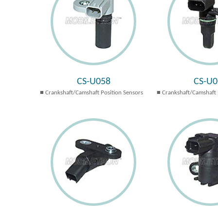
CS-U058
CS-U0
Crankshaft/Camshaft Position Sensors
Crankshaft/Camshaft 