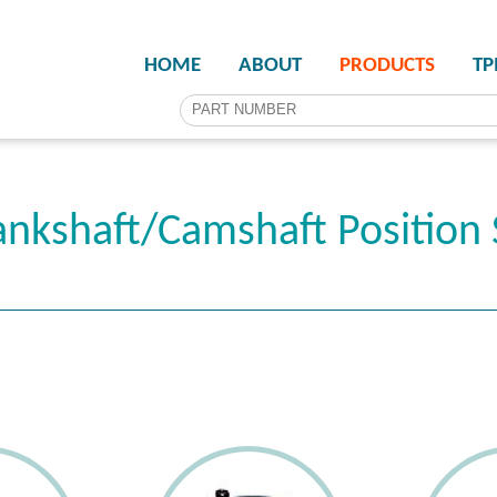
HOME
ABOUT
PRODUCTS
T
nkshaft/Camshaft Position 