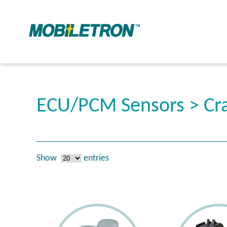
ECU/PCM Sensors > Cra
Show
entries