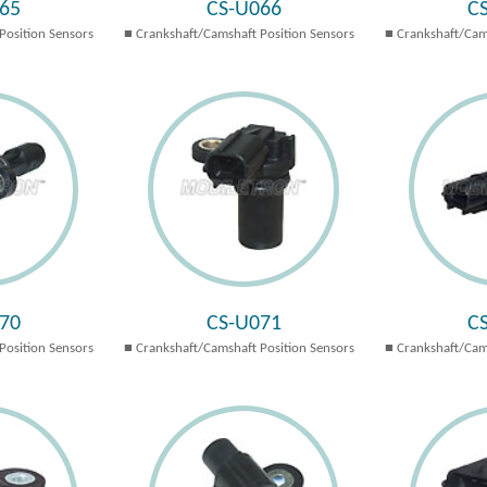
65
CS-U066
C
Position Sensors
Crankshaft/Camshaft Position Sensors
Crankshaft/Cam
70
CS-U071
C
Position Sensors
Crankshaft/Camshaft Position Sensors
Crankshaft/Cam