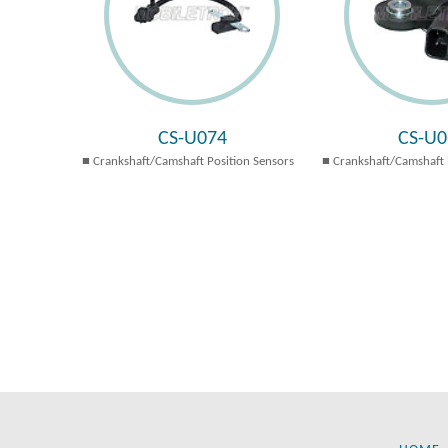
CS-U074
CS-U0
Crankshaft/Camshaft Position Sensors
Crankshaft/Camshaft 