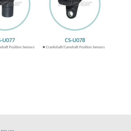
S-U077
CS-U078
shaft Position Sensors
Crankshaft/Camshaft Position Sensors