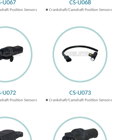
S-U067
CS-U068
shaft Position Sensors
Crankshaft/Camshaft Position Sensors
S-U072
CS-U073
shaft Position Sensors
Crankshaft/Camshaft Position Sensors