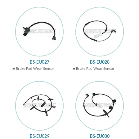
BS-EU027
BS-EU028
Brake Pad Wear Sensor
Brake Pad Wear Sensor
BS-EU029
BS-EU030