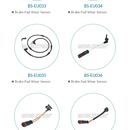
BS-EU033
BS-EU034
Brake Pad Wear Sensor
Brake Pad Wear Sensor
BS-EU035
BS-EU036
Brake Pad Wear Sensor
Brake Pad Wear Sensor