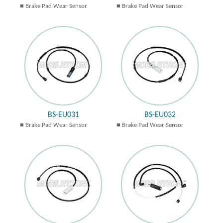
Brake Pad Wear Sensor
Brake Pad Wear Sensor
BS-EU031
BS-EU032
Brake Pad Wear Sensor
Brake Pad Wear Sensor