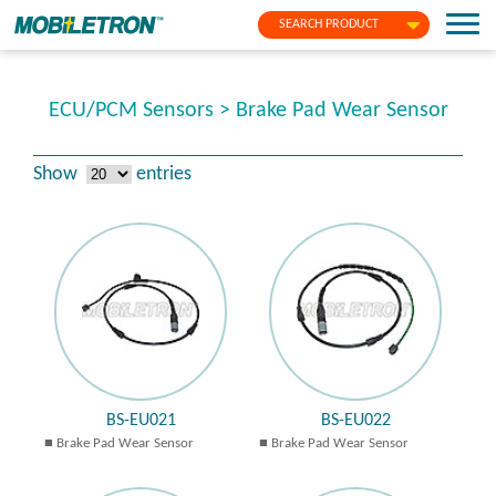
SEARCH PRODUCT
ECU/PCM Sensors > Brake Pad Wear Sensor
Show
entries
BS-EU021
BS-EU022
Brake Pad Wear Sensor
Brake Pad Wear Sensor