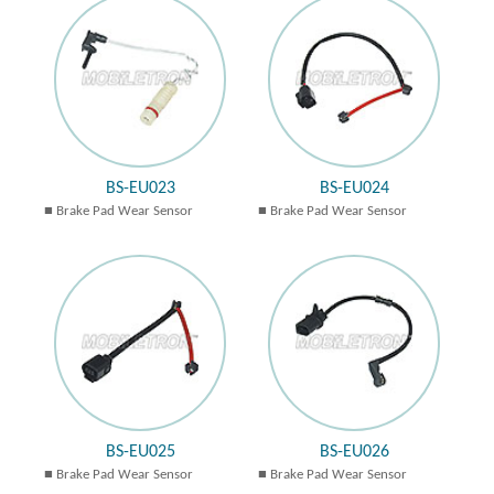
BS-EU023
BS-EU024
Brake Pad Wear Sensor
Brake Pad Wear Sensor
BS-EU025
BS-EU026
Brake Pad Wear Sensor
Brake Pad Wear Sensor