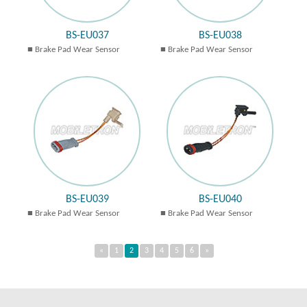
BS-EU037
BS-EU038
Brake Pad Wear Sensor
Brake Pad Wear Sensor
BS-EU039
BS-EU040
Brake Pad Wear Sensor
Brake Pad Wear Sensor
«
1
2
3
4
5
6
»