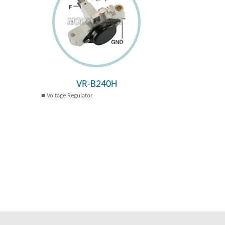
VR-B240H
Voltage Regulator