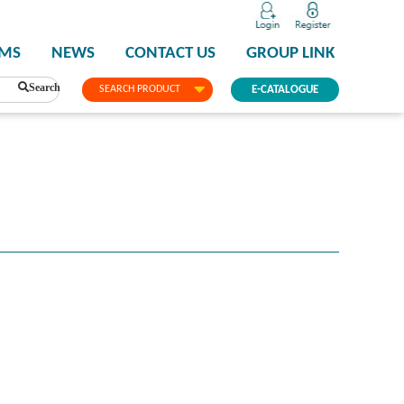
PMS
NEWS
CONTACT US
GROUP LINK
Search
SEARCH PRODUCT
E-CATALOGUE