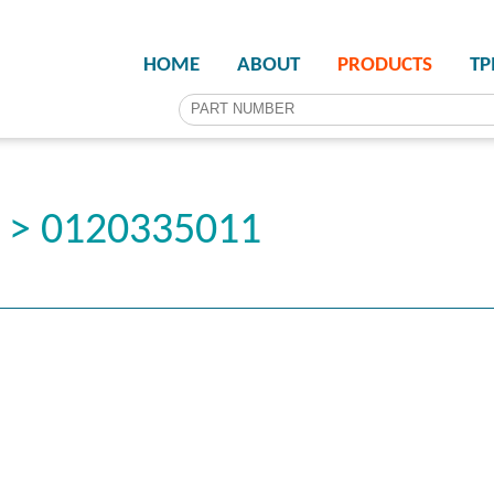
HOME
ABOUT
PRODUCTS
T
r > 0120335011