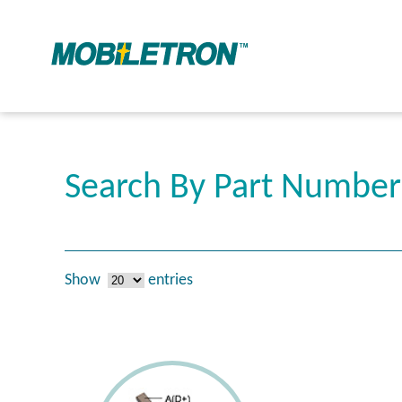
Search By Part Numbe
Show
entries