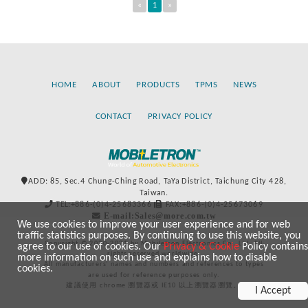
«
1
»
HOME
ABOUT
PRODUCTS
TPMS
NEWS
CONTACT
PRIVACY POLICY
ADD: 85, Sec.4 Chung-Ching Road, TaYa District, Taichung City 428,
Taiwan.
TEL:+886-(0)4-25683366
FAX:+886-(0)4-25673069
E-mail:Sales@more.com.tw
We use cookies to improve your user experience and for web
traffic statistics purposes. By continuing to use this website, you
Copyright © 2020-2021 by Mobiletron Electronics Co., Ltd. All
agree to our use of cookies. Our
Privacy & Cookie
Policy contains
rights reserved worldwide.
more information on such use and explains how to disable
All manufacturers’ names and numbers and references to types
cookies.
are used for reference purposes only.
建議使用 chrome 瀏覽器或 IE10 以上瀏覽器瀏覽。
I Accept