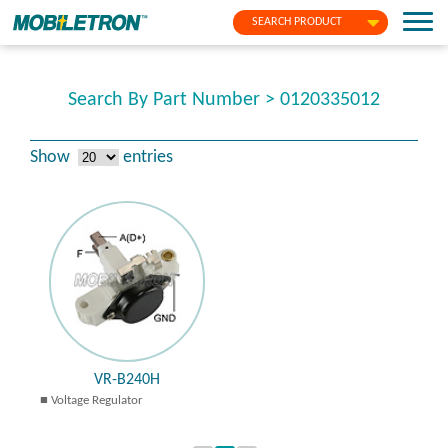
SEARCH PRODUCT
Search By Part Number > 0120335012
Show
entries
VR-B240H
Voltage Regulator