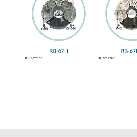
RB-67H
RB-67
Rectifier
Rectifier