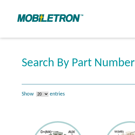
Search By Part Numbe
Show
entries