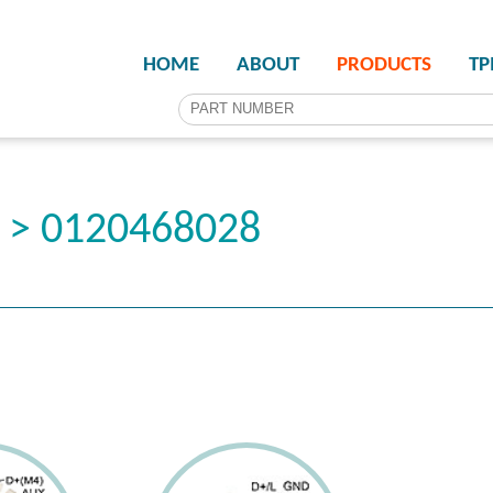
HOME
ABOUT
PRODUCTS
T
r > 0120468028