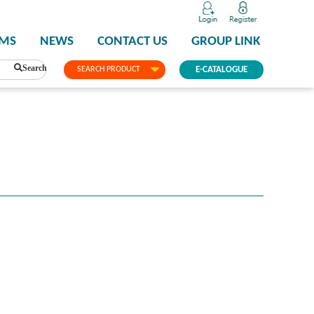
PMS
NEWS
CONTACT US
GROUP LINK
Search
SEARCH PRODUCT
E-CATALOGUE