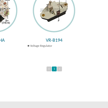
HA
VR-B194
Voltage Regulator
«
1
»