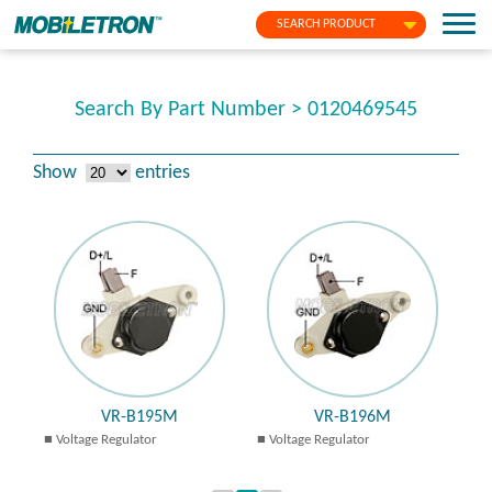
SEARCH PRODUCT
Search By Part Number > 0120469545
Show
entries
VR-B195M
VR-B196M
Voltage Regulator
Voltage Regulator