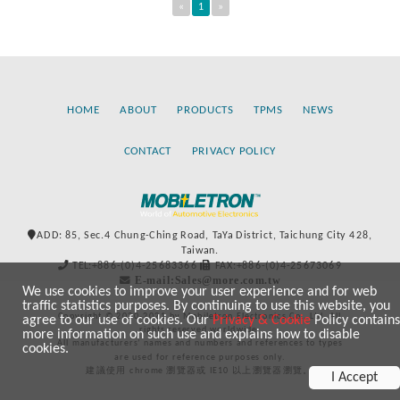
«
1
»
HOME
ABOUT
PRODUCTS
TPMS
NEWS
CONTACT
PRIVACY POLICY
ADD: 85, Sec.4 Chung-Ching Road, TaYa District, Taichung City 428,
Taiwan.
TEL:+886-(0)4-25683366
FAX:+886-(0)4-25673069
E-mail:Sales@more.com.tw
We use cookies to improve your user experience and for web
traffic statistics purposes. By continuing to use this website, you
Copyright © 2020-2021 by Mobiletron Electronics Co., Ltd. All
agree to our use of cookies. Our
Privacy & Cookie
Policy contains
rights reserved worldwide.
more information on such use and explains how to disable
All manufacturers’ names and numbers and references to types
cookies.
are used for reference purposes only.
建議使用 chrome 瀏覽器或 IE10 以上瀏覽器瀏覽。
I Accept