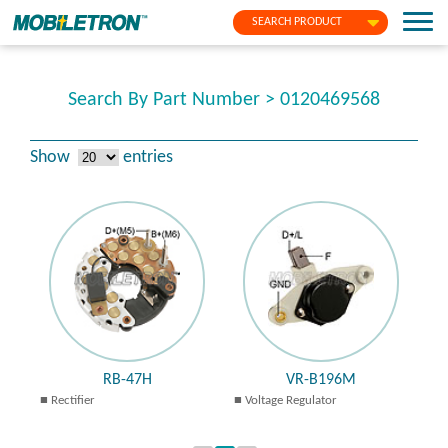
SEARCH PRODUCT
Search By Part Number > 0120469568
Show
entries
RB-47H
VR-B196M
Rectifier
Voltage Regulator