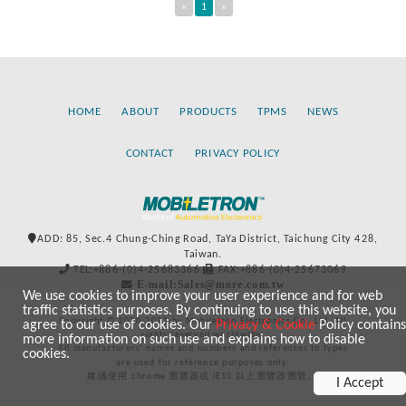
«
1
»
HOME
ABOUT
PRODUCTS
TPMS
NEWS
CONTACT
PRIVACY POLICY
ADD: 85, Sec.4 Chung-Ching Road, TaYa District, Taichung City 428,
Taiwan.
TEL:+886-(0)4-25683366
FAX:+886-(0)4-25673069
E-mail:Sales@more.com.tw
We use cookies to improve your user experience and for web
traffic statistics purposes. By continuing to use this website, you
Copyright © 2020-2021 by Mobiletron Electronics Co., Ltd. All
agree to our use of cookies. Our
Privacy & Cookie
Policy contains
rights reserved worldwide.
more information on such use and explains how to disable
All manufacturers’ names and numbers and references to types
cookies.
are used for reference purposes only.
建議使用 chrome 瀏覽器或 IE10 以上瀏覽器瀏覽。
I Accept