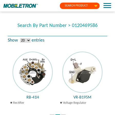
SEARCH PRODUCT
Search By Part Number > 0120469586
Show
entries
RB-41H
VR-B195M
Rectifier
Voltage Regulator