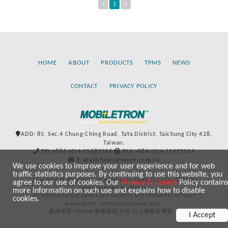
«
1
»
HOME
ABOUT
PRODUCTS
TPMS
NEWS
CONTACT
PRIVACY POLICY
ADD: 85, Sec.4 Chung-Ching Road, TaYa District, Taichung City 428,
Taiwan.
TEL:+886-(0)4-25683366
FAX:+886-(0)4-25673069
E-mail:Sales@more.com.tw
We use cookies to improve your user experience and for web
traffic statistics purposes. By continuing to use this website, you
Copyright © 2020-2021 by Mobiletron Electronics Co., Ltd. All
agree to our use of cookies. Our
Privacy & Cookie
Policy contains
rights reserved worldwide.
more information on such use and explains how to disable
All manufacturers’ names and numbers and references to types
cookies.
are used for reference purposes only.
建議使用 chrome 瀏覽器或 IE10 以上瀏覽器瀏覽。
I Accept