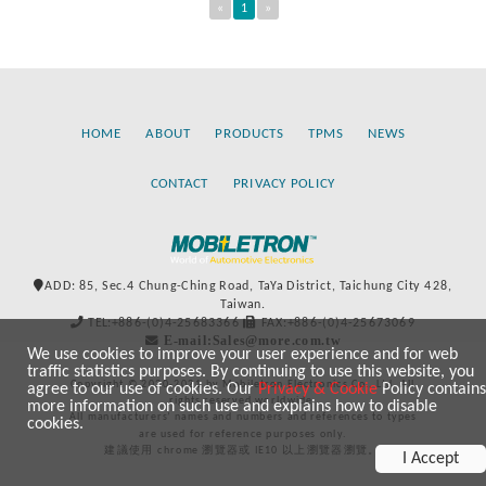
«
1
»
HOME
ABOUT
PRODUCTS
TPMS
NEWS
CONTACT
PRIVACY POLICY
ADD: 85, Sec.4 Chung-Ching Road, TaYa District, Taichung City 428,
Taiwan.
TEL:+886-(0)4-25683366
FAX:+886-(0)4-25673069
E-mail:Sales@more.com.tw
We use cookies to improve your user experience and for web
traffic statistics purposes. By continuing to use this website, you
Copyright © 2020-2021 by Mobiletron Electronics Co., Ltd. All
agree to our use of cookies. Our
Privacy & Cookie
Policy contains
rights reserved worldwide.
more information on such use and explains how to disable
All manufacturers’ names and numbers and references to types
cookies.
are used for reference purposes only.
建議使用 chrome 瀏覽器或 IE10 以上瀏覽器瀏覽。
I Accept