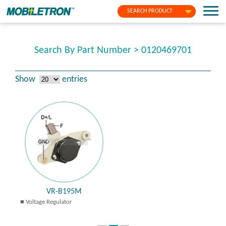
SEARCH PRODUCT
Search By Part Number > 0120469701
Show
entries
VR-B195M
Voltage Regulator